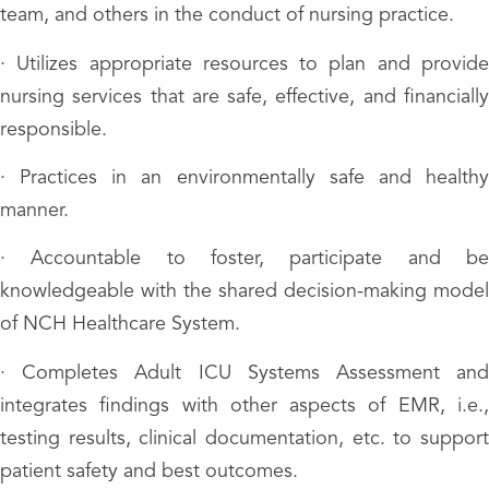
team, and others in the conduct of nursing practice.
· Utilizes appropriate resources to plan and provide
nursing services that are safe, effective, and financially
responsible.
· Practices in an environmentally safe and healthy
manner.
· Accountable to foster, participate and be
knowledgeable with the shared decision-making model
of NCH Healthcare System.
· Completes Adult ICU Systems Assessment and
integrates findings with other aspects of EMR, i.e.,
testing results, clinical documentation, etc. to support
patient safety and best outcomes.