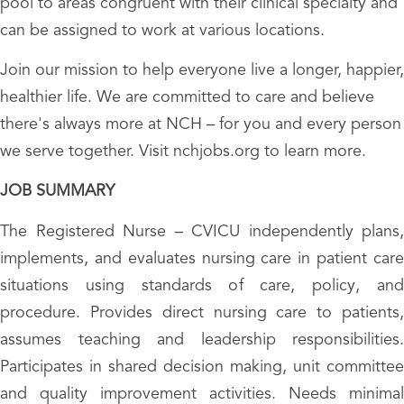
pool to areas congruent with their clinical specialty and
can be assigned to work at various locations.
Join our mission to help everyone live a longer, happier,
healthier life. We are committed to care and believe
there's always more at NCH – for you and every person
we serve together. Visit nchjobs.org to learn more.
JOB SUMMARY
The Registered Nurse – CVICU independently plans,
implements, and evaluates nursing care in patient care
situations using standards of care, policy, and
procedure. Provides direct nursing care to patients,
assumes teaching and leadership responsibilities.
Participates in shared decision making, unit committee
and quality improvement activities. Needs minimal