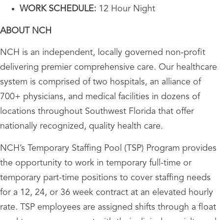
WORK SCHEDULE:
12 Hour Night
ABOUT NCH
NCH is an independent, locally governed non-profit
delivering premier comprehensive care. Our healthcare
system is comprised of two hospitals, an alliance of
700+ physicians, and medical facilities in dozens of
locations throughout Southwest Florida that offer
nationally recognized, quality health care.
NCH’s Temporary Staffing Pool (TSP) Program provides
the opportunity to work in temporary full-time or
temporary part-time positions to cover staffing needs
for a 12, 24, or 36 week contract at an elevated hourly
rate. TSP employees are assigned shifts through a float