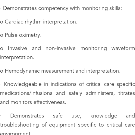
· Demonstrates competency with monitoring skills:
o Cardiac rhythm interpretation.
o Pulse oximetry.
o Invasive and non-invasive monitoring waveform
interpretation.
o Hemodynamic measurement and interpretation.
· Knowledgeable in indications of critical care specific
medications/infusions and safely administers, titrates
and monitors effectiveness.
· Demonstrates safe use, knowledge and
troubleshooting of equipment specific to critical care
environment.