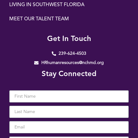
LIVING IN SOUTHWEST FLORIDA
MEET OUR TALENT TEAM
Get In Touch
239-624-4503
HRhumanresources@nchmd.org
Stay Connected