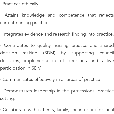
· Practices ethically.
· Attains knowledge and competence that reflects
current nursing practice.
· Integrates evidence and research finding into practice.
· Contributes to quality nursing practice and shared
decision making (SDM) by supporting council
decisions, implementation of decisions and active
participation in SDM.
· Communicates effectively in all areas of practice.
· Demonstrates leadership in the professional practice
setting.
· Collaborate with patients, family, the inter-professional