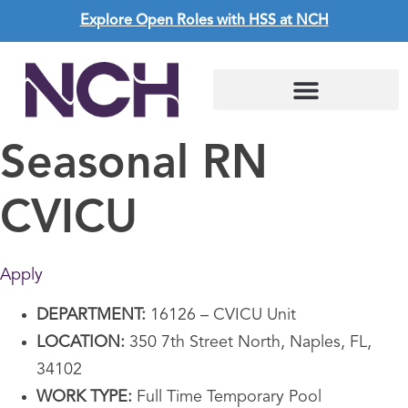
Explore Open Roles with HSS at NCH
Seasonal RN
CVICU
Apply
DEPARTMENT:
16126 – CVICU Unit
LOCATION:
350 7th Street North, Naples, FL,
34102
WORK TYPE:
Full Time Temporary Pool