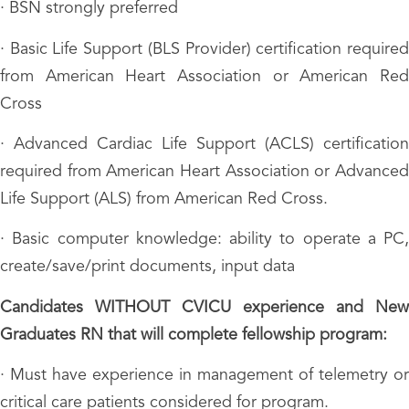
· BSN strongly preferred
· Basic Life Support (BLS Provider) certification required
from American Heart Association or American Red
Cross
· Advanced Cardiac Life Support (ACLS) certification
required from American Heart Association or Advanced
Life Support (ALS) from American Red Cross.
· Basic computer knowledge: ability to operate a PC,
create/save/print documents, input data
Candidates WITHOUT CVICU experience and New
Graduates RN that will complete fellowship program:
· Must have experience in management of telemetry or
critical care patients considered for program.