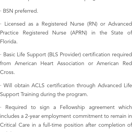
· BSN preferred.
· Licensed as a Registered Nurse (RN) or Advanced
Practice Registered Nurse (APRN) in the State of
Florida.
· Basic Life Support (BLS Provider) certification required
from American Heart Association or American Red
Cross.
· Will obtain ACLS certification through Advanced Life
Support Training during the program.
· Required to sign a Fellowship agreement which
includes a 2-year employment commitment to remain in
Critical Care in a full-time position after completion of