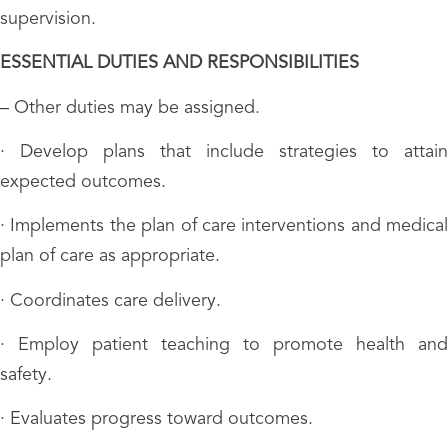
supervision.
ESSENTIAL DUTIES AND RESPONSIBILITIES
– Other duties may be assigned.
· Develop plans that include strategies to attain
expected outcomes.
· Implements the plan of care interventions and medical
plan of care as appropriate.
· Coordinates care delivery.
· Employ patient teaching to promote health and
safety.
· Evaluates progress toward outcomes.