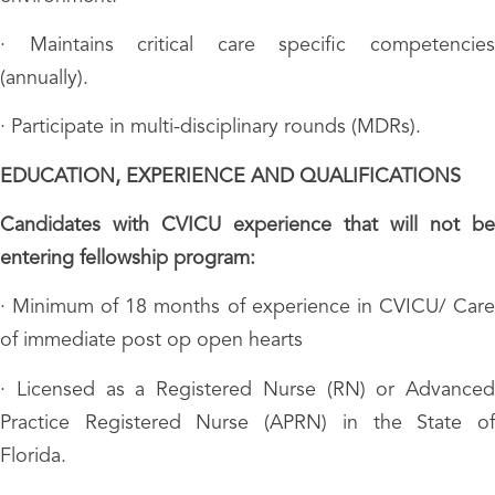
· Maintains critical care specific competencies
(annually).
· Participate in multi-disciplinary rounds (MDRs).
EDUCATION, EXPERIENCE AND QUALIFICATIONS
Candidates with CVICU experience that will not be
entering fellowship program:
· Minimum of 18 months of experience in CVICU/ Care
of immediate post op open hearts
· Licensed as a Registered Nurse (RN) or Advanced
Practice Registered Nurse (APRN) in the State of
Florida.