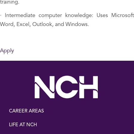
training.
· Intermediate computer knowledge: Uses Microsoft
Word, Excel, Outlook, and Windows.
Apply
CAREER AREAS
LIFE AT NCH