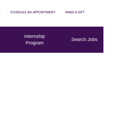
T
SCHEDULE AN APPOINTMENT
MAKE A GIFT
Internship
Search Jobs
Program