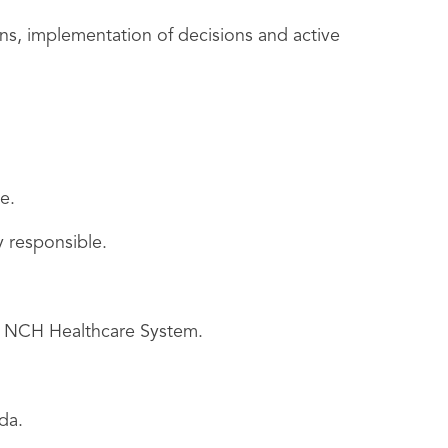
ns, implementation of decisions and active
e.
y responsible.
he NCH Healthcare System.
da.