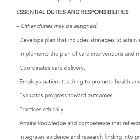
ESSENTIAL DUTIES AND RESPONSIBILITIES
– Other duties may be assigned.
· Develops plan that includes strategies to attai
· Implements the plan of care interventions and m
· Coordinates care delivery.
· Employs patient teaching to promote health and
· Evaluates progress toward outcomes.
· Practices ethically.
· Attains knowledge and competence that reflects
· Integrates evidence and research finding into pr