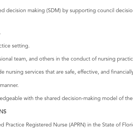
ared decision making (SDM) by supporting council decisio
.
tice setting.
ssional team, and others in the conduct of nursing practic
e nursing services that are safe, effective, and financiall
 manner.
owledgeable with the shared decision-making model of t
ONS
d Practice Registered Nurse (APRN) in the State of Flori