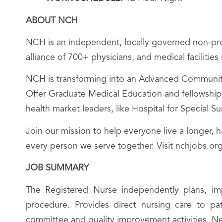
ABOUT NCH
NCH is an independent, locally governed non-prof
alliance of 700+ physicians, and medical facilitie
NCH is transforming into an Advanced Community 
Offer Graduate Medical Education and fellowships;
health market leaders, like Hospital for Special 
Join our mission to help everyone live a longer, 
every person we serve together. Visit nchjobs.org
JOB SUMMARY
The Registered Nurse independently plans, imp
procedure. Provides direct nursing care to pat
committee and quality improvement activities. N