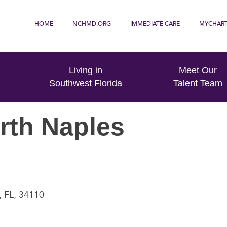
HOME
NCHMD.ORG
IMMEDIATE CARE
MYCHAR
Living in
Meet Our
Southwest Florida
Talent Team
rth Naples
, FL, 34110