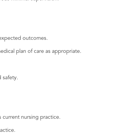
n expected outcomes.
edical plan of care as appropriate.
 safety.
 current nursing practice.
actice.