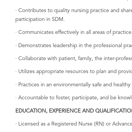
· Contributes to quality nursing practice and sh
participation in SDM.
· Communicates effectively in all areas of practice
· Demonstrates leadership in the professional prac
· Collaborate with patient, family, the inter-profe
· Utilizes appropriate resources to plan and provid
· Practices in an environmentally safe and healthy
· Accountable to foster, participate, and be kn
EDUCATION, EXPERIENCE AND QUALIFICATI
· Licensed as a Registered Nurse (RN) or Advance