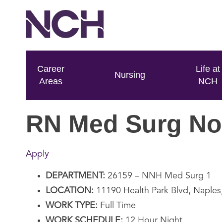
Career
Life at
Nursing
Areas
NCH
RN Med Surg No
Apply
DEPARTMENT:
26159 – NNH Med Surg 1
LOCATION:
11190 Health Park Blvd, Naples
WORK TYPE:
Full Time
WORK SCHEDULE:
12 Hour Night