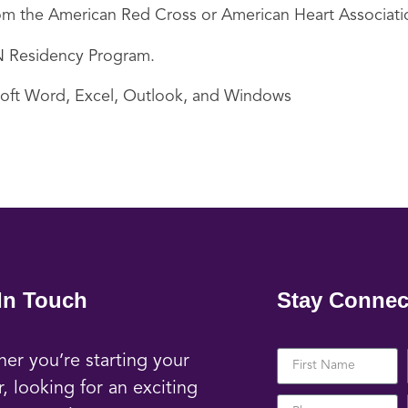
 from the American Red Cross or American Heart Associati
 RN Residency Program.
soft Word, Excel, Outlook, and Windows
In Touch
Stay Connec
er you’re starting your
r, looking for an exciting