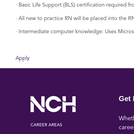
· Basic Life Support (BLS) certification required
· All new to practice RN will be placed into the
· Intermediate computer knowledge: Uses Micro
Apply
Get 
Wheth
CAREER AREAS
caree