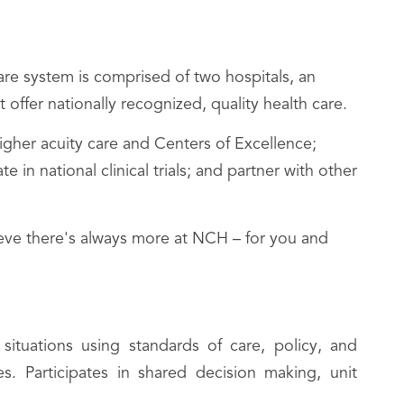
re system is comprised of two hospitals, an
 offer nationally recognized, quality health care.
her acuity care and Centers of Excellence;
n national clinical trials; and partner with other
lieve there's always more at NCH – for you and
ituations using standards of care, policy, and
s. Participates in shared decision making, unit