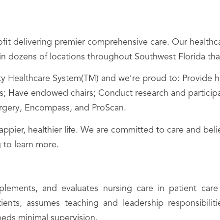
it delivering premier comprehensive care. Our healthca
s in dozens of locations throughout Southwest Florida that
Healthcare System(TM) and we’re proud to: Provide hig
 Have endowed chairs; Conduct research and participate i
Surgery, Encompass, and ProScan.
happier, healthier life. We are committed to care and be
 to learn more.
lements, and evaluates nursing care in patient care s
ients, assumes teaching and leadership responsibilitie
eeds minimal supervision.