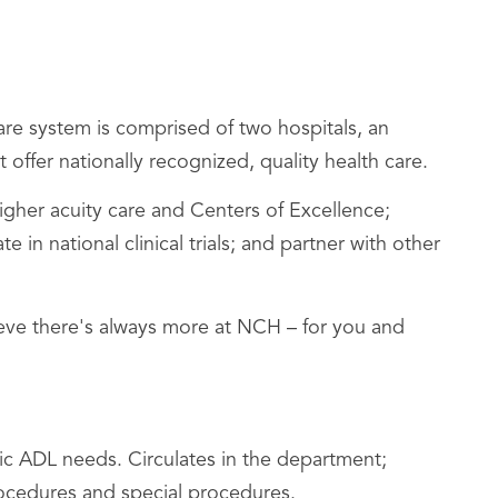
re system is comprised of two hospitals, an
 offer nationally recognized, quality health care.
her acuity care and Centers of Excellence;
n national clinical trials; and partner with other
lieve there's always more at NCH – for you and
ic ADL needs. Circulates in the department;
procedures and special procedures.