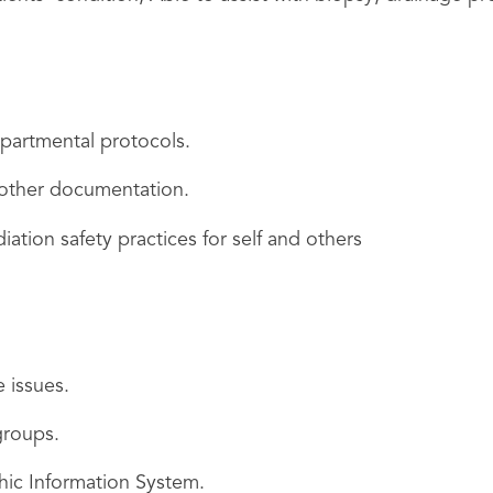
partmental protocols.
 other documentation.
ation safety practices for self and others
e issues.
groups.
ic Information System.