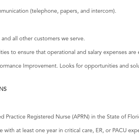
unication (telephone, papers, and intercom).
 and all other customers we serve.
vities to ensure that operational and salary expenses ar
rformance Improvement. Looks for opportunities and sol
ONS
d Practice Registered Nurse (APRN) in the State of Flori
 with at least one year in critical care, ER, or PACU exp