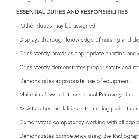
ESSENTIAL DUTIES AND RESPONSIBILITIES
– Other duties may be assigned.
· Displays thorough knowledge of nursing and de
· Consistently provides appropriate charting and
· Consistently demonstrates proper safety and radi
· Demonstrates appropriate use of equipment.
· Maintains flow of Interventional Recovery Unit.
· Assists other modalities with nursing patient car
· Demonstrate competency working with all age 
· Demonstrates competency using the Radiograph