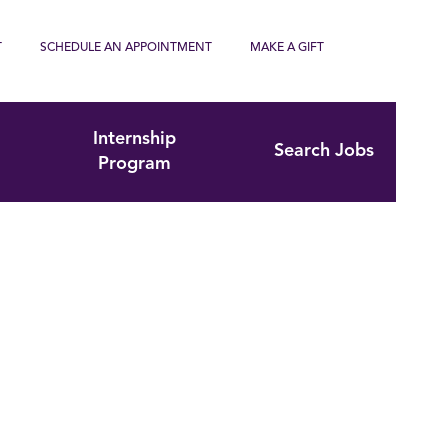
T
SCHEDULE AN APPOINTMENT
MAKE A GIFT
Internship
Search Jobs
Program