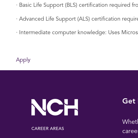
· Basic Life Support (BLS) certification required
· Advanced Life Support (ALS) certification requ
· Intermediate computer knowledge: Uses Micro
Apply
Get 
Wheth
CAREER AREAS
caree