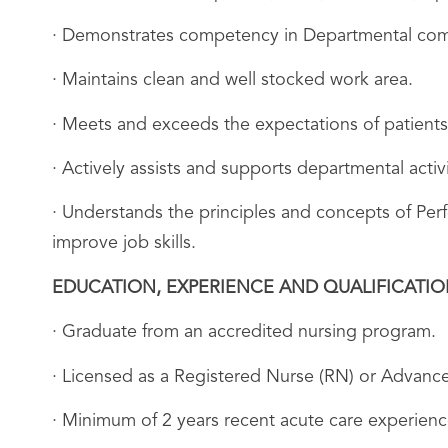
· Demonstrates competency in Departmental comm
· Maintains clean and well stocked work area.
· Meets and exceeds the expectations of patients
· Actively assists and supports departmental acti
· Understands the principles and concepts of Pe
improve job skills.
EDUCATION, EXPERIENCE AND QUALIFICATI
· Graduate from an accredited nursing program.
· Licensed as a Registered Nurse (RN) or Advance
· Minimum of 2 years recent acute care experience