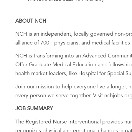
ABOUT NCH
NCH is an independent, locally governed non-prof
alliance of 700+ physicians, and medical facilitie
NCH is transforming into an Advanced Community 
Offer Graduate Medical Education and fellowships;
health market leaders, like Hospital for Special 
Join our mission to help everyone live a longer, 
every person we serve together. Visit nchjobs.org
JOB SUMMARY
The Registered Nurse Interventional provides nur
recognizes physical and emotional changes in pat