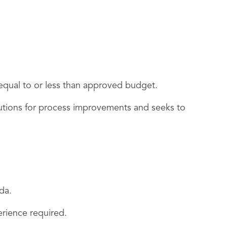
e equal to or less than approved budget.
utions for process improvements and seeks to
da.
erience required.