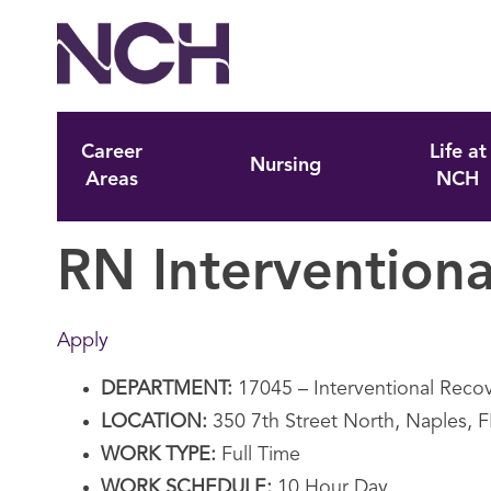
Career
Life at
Nursing
Areas
NCH
RN Interventiona
Apply
DEPARTMENT:
17045 – Interventional Rec
LOCATION:
350 7th Street North, Naples, 
WORK TYPE:
Full Time
WORK SCHEDULE:
10 Hour Day