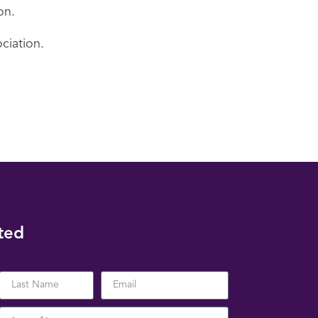
on.
ciation.
ted