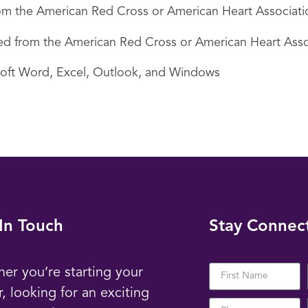
 from the American Red Cross or American Heart Associati
ired from the American Red Cross or American Heart Asso
soft Word, Excel, Outlook, and Windows
In Touch
Stay Connec
er you’re starting your
r, looking for an exciting