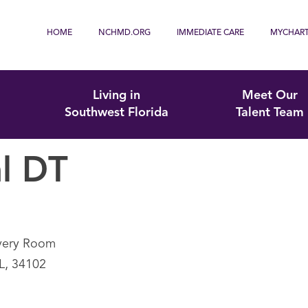
HOME
NCHMD.ORG
IMMEDIATE CARE
MYCHAR
Living in
Meet Our
Southwest Florida
Talent Team
l DT
overy Room
FL, 34102