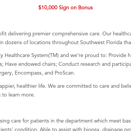
$10,000 Sign on Bonus
it delivering premier comprehensive care. Our healthca
s in dozens of locations throughout Southwest Florida that
Healthcare System(TM) and we’re proud to: Provide hig
 Have endowed chairs; Conduct research and participate i
Surgery, Encompass, and ProScan.
happier, healthier life. We are committed to care and be
 to learn more.
sing care for patients in the department which meet bas
ients’ condition, Able to assist with biopsy, drainage 