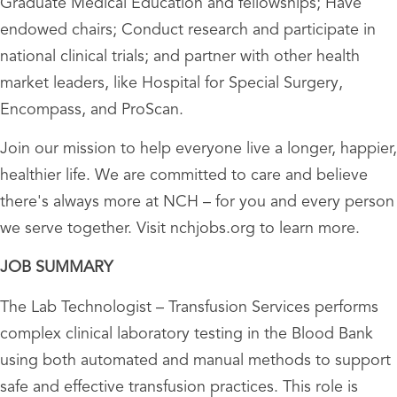
Graduate Medical Education and fellowships; Have
endowed chairs; Conduct research and participate in
national clinical trials; and partner with other health
market leaders, like Hospital for Special Surgery,
Encompass, and ProScan.
Join our mission to help everyone live a longer, happier,
healthier life. We are committed to care and believe
there's always more at NCH – for you and every person
we serve together. Visit nchjobs.org to learn more.
JOB SUMMARY
The Lab Technologist – Transfusion Services performs
complex clinical laboratory testing in the Blood Bank
using both automated and manual methods to support
safe and effective transfusion practices. This role is