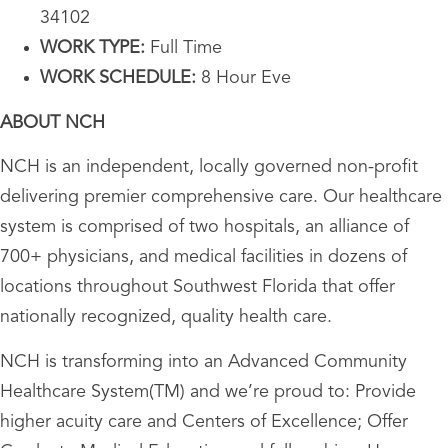
34102
WORK TYPE:
Full Time
WORK SCHEDULE:
8 Hour Eve
ABOUT NCH
NCH is an independent, locally governed non-profit
delivering premier comprehensive care. Our healthcare
system is comprised of two hospitals, an alliance of
700+ physicians, and medical facilities in dozens of
locations throughout Southwest Florida that offer
nationally recognized, quality health care.
NCH is transforming into an Advanced Community
Healthcare System(TM) and we’re proud to: Provide
higher acuity care and Centers of Excellence; Offer