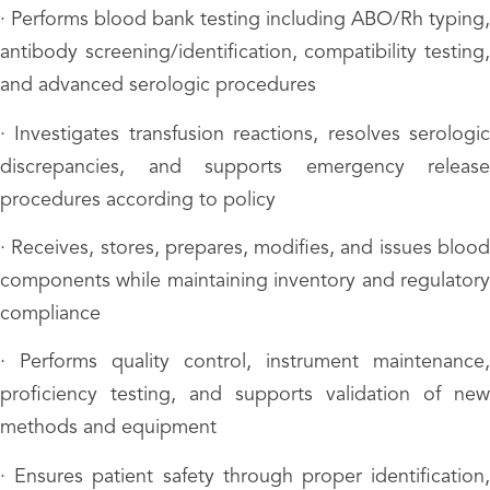
· Performs blood bank testing including ABO/Rh typing,
antibody screening/identification, compatibility testing,
and advanced serologic procedures
· Investigates transfusion reactions, resolves serologic
discrepancies, and supports emergency release
procedures according to policy
· Receives, stores, prepares, modifies, and issues blood
components while maintaining inventory and regulatory
compliance
· Performs quality control, instrument maintenance,
proficiency testing, and supports validation of new
methods and equipment
· Ensures patient safety through proper identification,