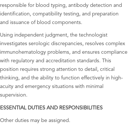
responsible for blood typing, antibody detection and
identification, compatibility testing, and preparation
and issuance of blood components.
Using independent judgment, the technologist
investigates serologic discrepancies, resolves complex
immunohematology problems, and ensures compliance
with regulatory and accreditation standards. This
position requires strong attention to detail, critical
thinking, and the ability to function effectively in high-
acuity and emergency situations with minimal
supervision.
ESSENTIAL DUTIES AND RESPONSIBILITIES
Other duties may be assigned.