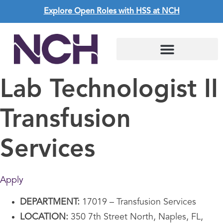
Explore Open Roles with HSS at NCH
Lab Technologist II
Transfusion
Services
Apply
DEPARTMENT:
17019 – Transfusion Services
LOCATION:
350 7th Street North, Naples, FL,