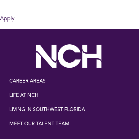
Apply
CAREER AREAS
LIFE AT NCH
LIVING IN SOUTHWEST FLORIDA
MEET OUR TALENT TEAM