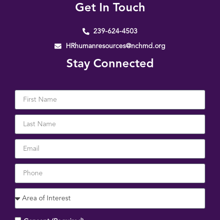
Get In Touch
239-624-4503
HRhumanresources@nchmd.org
Stay Connected