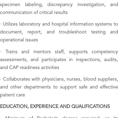
specimen labeling, discrepancy investigation, and
communication of critical results
· Utilizes laboratory and hospital information systems to
document, report, and troubleshoot testing and
operational issues
· Trains and mentors staff, supports competency
assessments, and participates in inspections, audits,
and CAP readiness activities
· Collaborates with physicians, nurses, blood suppliers,
and other departments to support safe and effective
patient care
EDUCATION, EXPERIENCE AND QUALIFICATIONS