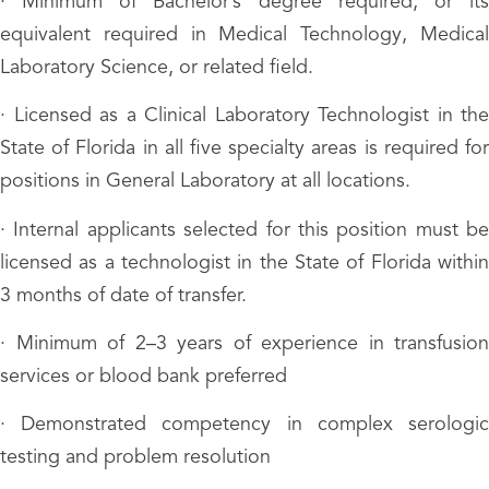
· Minimum of Bachelor’s degree required, or its
equivalent required in Medical Technology, Medical
Laboratory Science, or related field.
· Licensed as a Clinical Laboratory Technologist in the
State of Florida in all five specialty areas is required for
positions in General Laboratory at all locations.
· Internal applicants selected for this position must be
licensed as a technologist in the State of Florida within
3 months of date of transfer.
· Minimum of 2–3 years of experience in transfusion
services or blood bank preferred
· Demonstrated competency in complex serologic
testing and problem resolution