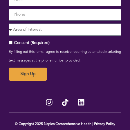
Consent (Required)
By filling out this form, I agree to receive recurring automated marketing
text messages at the phone number provided.
Sign Up
© Copyright 2025 Naples Comprehensive Health | Privacy Policy