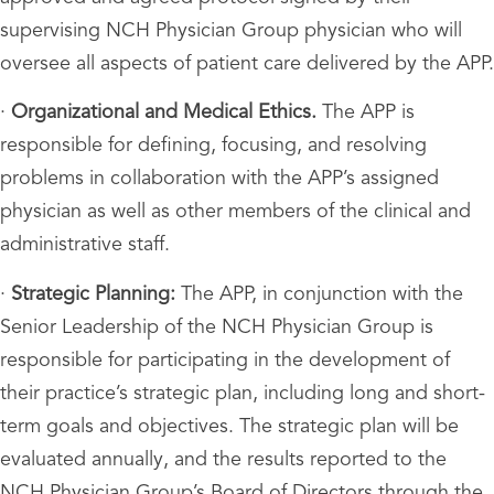
supervising NCH Physician Group physician who will
oversee all aspects of patient care delivered by the APP.
·
Organizational and Medical Ethics.
The APP is
responsible for defining, focusing, and resolving
problems in collaboration with the APP’s assigned
physician as well as other members of the clinical and
administrative staff.
·
Strategic Planning:
The APP, in conjunction with the
Senior Leadership of the NCH Physician Group is
responsible for participating in the development of
their practice’s strategic plan, including long and short-
term goals and objectives. The strategic plan will be
evaluated annually, and the results reported to the
NCH Physician Group’s Board of Directors through the