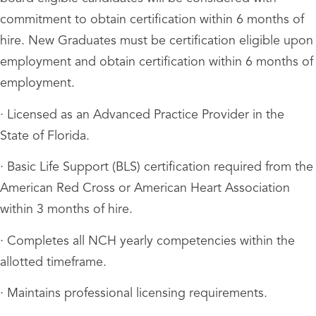
commitment to obtain certification within 6 months of
hire. New Graduates must be certification eligible upon
employment and obtain certification within 6 months of
employment.
· Licensed as an Advanced Practice Provider in the
State of Florida.
· Basic Life Support (BLS) certification required from the
American Red Cross or American Heart Association
within 3 months of hire.
· Completes all NCH yearly competencies within the
allotted timeframe.
· Maintains professional licensing requirements.