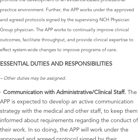
promote the development of an evidence-based professional
practice environment. Further, the APP works under the approved
and agreed protocols signed by the supervising NCH Physician
Group physician. The APP works to continually improve clinical
outcomes, facilitate throughput, and provide clinical expertise to
effect system-wide changes to improve programs of care.
ESSENTIAL DUTIES AND RESPONSIBILITIES
– Other duties may be assigned.
·
Communication with Administrative/Clinical Staff.
The
APP is expected to develop an active communication
strategy with the medical and other staff, to keep them
informed about requirements regarding the conduct of
their work. In so doing, the APP will work under the
approved and agreed protocol signed by their