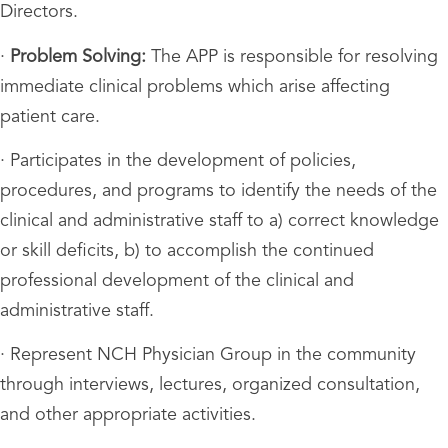
Directors.
·
Problem Solving:
The APP is responsible for resolving
immediate clinical problems which arise affecting
patient care.
· Participates in the development of policies,
procedures, and programs to identify the needs of the
clinical and administrative staff to a) correct knowledge
or skill deficits, b) to accomplish the continued
professional development of the clinical and
administrative staff.
· Represent NCH Physician Group in the community
through interviews, lectures, organized consultation,
and other appropriate activities.