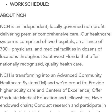
WORK SCHEDULE:
ABOUT NCH
NCH is an independent, locally governed non-profit
delivering premier comprehensive care. Our healthcare
system is comprised of two hospitals, an alliance of
700+ physicians, and medical facilities in dozens of
locations throughout Southwest Florida that offer
nationally recognized, quality health care.
NCH is transforming into an Advanced Community
Healthcare System(TM) and we’re proud to: Provide
higher acuity care and Centers of Excellence; Offer
Graduate Medical Education and fellowships; Have
endowed chairs; Conduct research and participate in