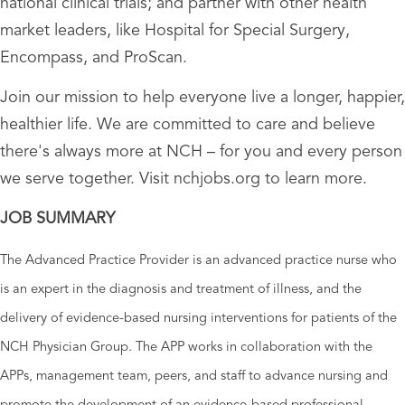
national clinical trials; and partner with other health
market leaders, like Hospital for Special Surgery,
Encompass, and ProScan.
Join our mission to help everyone live a longer, happier,
healthier life. We are committed to care and believe
there's always more at NCH – for you and every person
we serve together. Visit nchjobs.org to learn more.
JOB SUMMARY
The Advanced Practice Provider is an advanced practice nurse who
is an expert in the diagnosis and treatment of illness, and the
delivery of evidence-based nursing interventions for patients of the
NCH Physician Group. The APP works in collaboration with the
APPs, management team, peers, and staff to advance nursing and