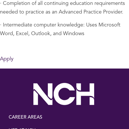
· Completion of all continuing education requirements
needed to practice as an Advanced Practice Provider.
· Intermediate computer knowledge: Uses Microsoft
Word, Excel, Outlook, and Windows
Apply
CAREER AREAS