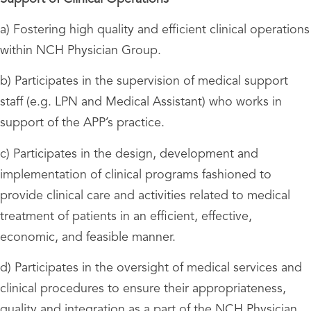
a) Fostering high quality and efficient clinical operations
within NCH Physician Group.
b) Participates in the supervision of medical support
staff (e.g. LPN and Medical Assistant) who works in
support of the APP’s practice.
c) Participates in the design, development and
implementation of clinical programs fashioned to
provide clinical care and activities related to medical
treatment of patients in an efficient, effective,
economic, and feasible manner.
d) Participates in the oversight of medical services and
clinical procedures to ensure their appropriateness,
quality and integration as a part of the NCH Physician