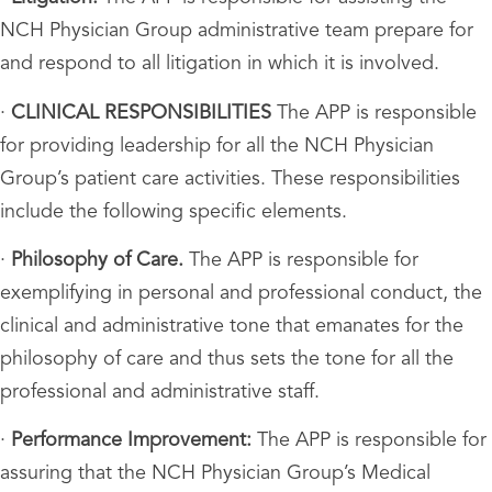
NCH Physician Group administrative team prepare for
and respond to all litigation in which it is involved.
·
CLINICAL RESPONSIBILITIES
The APP is responsible
for providing leadership for all the NCH Physician
Group’s patient care activities. These responsibilities
include the following specific elements.
·
Philosophy of Care.
The APP is responsible for
exemplifying in personal and professional conduct, the
clinical and administrative tone that emanates for the
philosophy of care and thus sets the tone for all the
professional and administrative staff.
·
Performance Improvement:
The APP is responsible for
assuring that the NCH Physician Group’s Medical