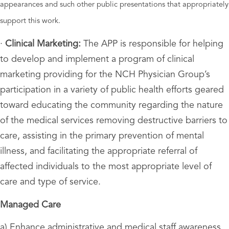
appearances and such other public presentations that appropriately
support this work.
·
Clinical Marketing:
The APP is responsible for helping
to develop and implement a program of clinical
marketing providing for the NCH Physician Group’s
participation in a variety of public health efforts geared
toward educating the community regarding the nature
of the medical services removing destructive barriers to
care, assisting in the primary prevention of mental
illness, and facilitating the appropriate referral of
affected individuals to the most appropriate level of
care and type of service.
Managed Care
a) Enhance administrative and medical staff awareness,