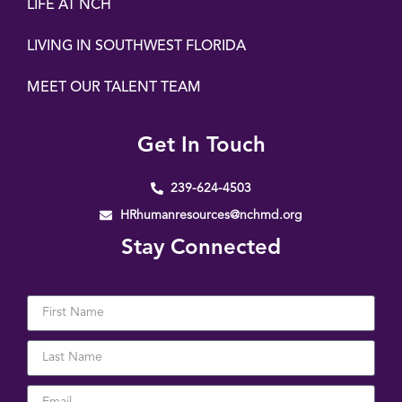
LIFE AT NCH
LIVING IN SOUTHWEST FLORIDA
MEET OUR TALENT TEAM
Get In Touch
239-624-4503
HRhumanresources@nchmd.org
Stay Connected