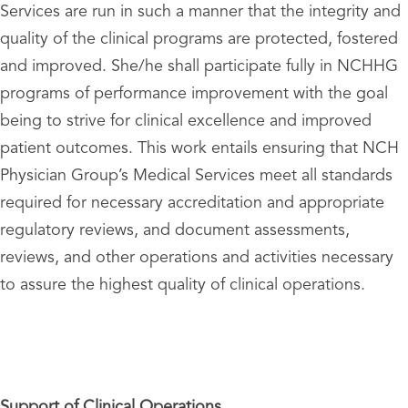
Services are run in such a manner that the integrity and
quality of the clinical programs are protected, fostered
and improved. She/he shall participate fully in NCHHG
programs of performance improvement with the goal
being to strive for clinical excellence and improved
patient outcomes. This work entails ensuring that NCH
Physician Group’s Medical Services meet all standards
required for necessary accreditation and appropriate
regulatory reviews, and document assessments,
reviews, and other operations and activities necessary
to assure the highest quality of clinical operations.
Support of Clinical Operations