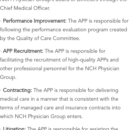
Chief Medical Officer.
·
Performance Improvement:
The APP is responsible for
following the performance evaluation program created
by the Quality of Care Committee.
·
APP Recruitment:
The APP is responsible for
facilitating the recruitment of high-quality APPs and
other professional personnel for the NCH Physician
Group.
·
Contracting:
The APP is responsible for delivering
medical care in a manner that is consistent with the
terms of managed care and insurance contracts into
which NCH Physician Group enters.
·
Litigation:
The APP is responsible for assisting the