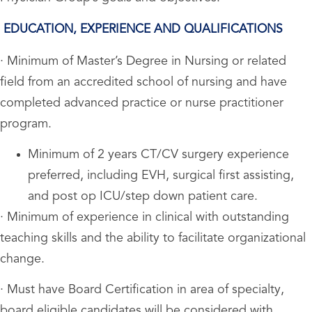
EDUCATION, EXPERIENCE AND QUALIFICATIONS
· Minimum of Master’s Degree in Nursing or related
field from an accredited school of nursing and have
completed advanced practice or nurse practitioner
program.
Minimum of 2 years CT/CV surgery experience
preferred, including EVH, surgical first assisting,
and post op ICU/step down patient care.
· Minimum of experience in clinical with outstanding
teaching skills and the ability to facilitate organizational
change.
· Must have Board Certification in area of specialty,
board eligible candidates will be considered with