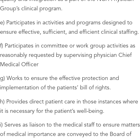
Group’s clinical program.
e) Participates in activities and programs designed to
ensure effective, sufficient, and efficient clinical staffing.
f) Participates in committee or work group activities as
reasonably requested by supervising physician Chief
Medical Officer
g) Works to ensure the effective protection and
implementation of the patients’ bill of rights.
h) Provides direct patient care in those instances where
it is necessary for the patient’s well-being.
i) Serves as liaison to the medical staff to ensure matters
of medical importance are conveyed to the Board of