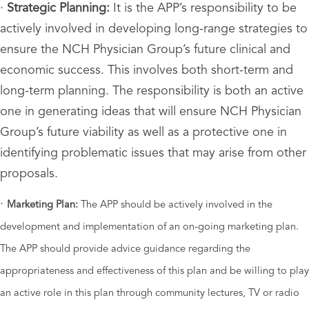
·
Strategic Planning:
It is the APP’s responsibility to be
actively involved in developing long-range strategies to
ensure the NCH Physician Group’s future clinical and
economic success. This involves both short-term and
long-term planning. The responsibility is both an active
one in generating ideas that will ensure NCH Physician
Group’s future viability as well as a protective one in
identifying problematic issues that may arise from other
proposals.
·
Marketing Plan:
The APP should be actively involved in the
development and implementation of an on-going marketing plan.
The APP should provide advice guidance regarding the
appropriateness and
effectiveness of this plan and be willing to play
an active role in this plan through community lectures, TV or radio