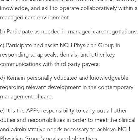
knowledge, and skill to operate collaboratively within a
managed care environment.
b) Participate as needed in managed care negotiations.
c) Participate and assist NCH Physician Group in
responding to appeals, denials, and other key
communications with third party payers.
d) Remain personally educated and knowledgeable
regarding relevant development in the contemporary
management of care.
e) It is the APP’s responsibility to carry out all other
duties and responsibilities in order to meet the clinical
and administrative needs necessary to achieve NCH
Physician Group’s goals and objectives.