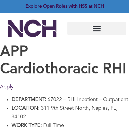
Explore Open Roles with HSS at NCH
APP
Cardiothoracic RHI
Apply
DEPARTMENT:
67022 – RHI Inpatient – Outpatient
LOCATION:
311 9th Street North, Naples, FL,
34102
WORK TYPE:
Full Time