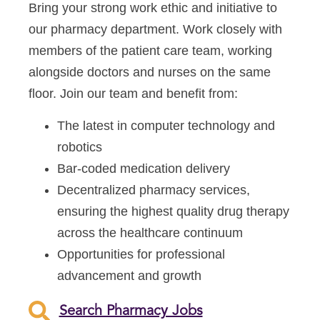
Bring your strong work ethic and initiative to
our pharmacy department. Work closely with
members of the patient care team, working
alongside doctors and nurses on the same
floor. Join our team and benefit from:
The latest in computer technology and
robotics
Bar-coded medication delivery
Decentralized pharmacy services,
ensuring the highest quality drug therapy
across the healthcare continuum
Opportunities for professional
advancement and growth
Search Pharmacy Jobs