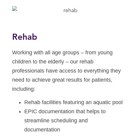
Rehab
Working with all age groups – from young
children to the elderly – our rehab
professionals have access to everything they
need to achieve great results for patients,
including:
Rehab facilities featuring an aquatic pool
EPIC documentation that helps to
streamline scheduling and
documentation