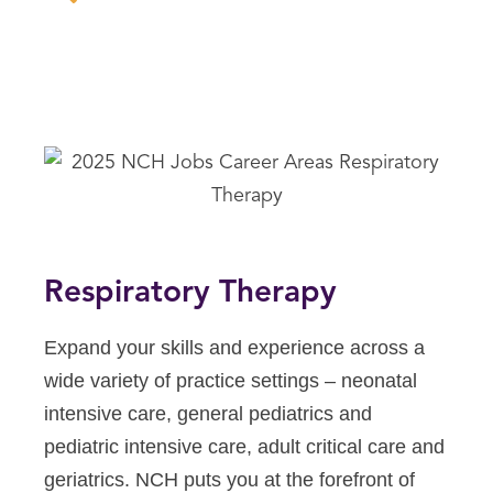
Respiratory Therapy
Expand your skills and experience across a
wide variety of practice settings – neonatal
intensive care, general pediatrics and
pediatric intensive care, adult critical care and
geriatrics. NCH puts you at the forefront of