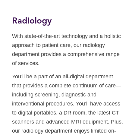
Radiology
With state-of-the-art technology and a holistic
approach to patient care, our radiology
department provides a comprehensive range
of services.
You’ll be a part of an all-digital department
that provides a complete continuum of care—
including screening, diagnostic and
interventional procedures. You’ll have access
to digital portables, a DR room, the latest CT
scanners and advanced MRI equipment. Plus,
our radiology department enjoys limited on-