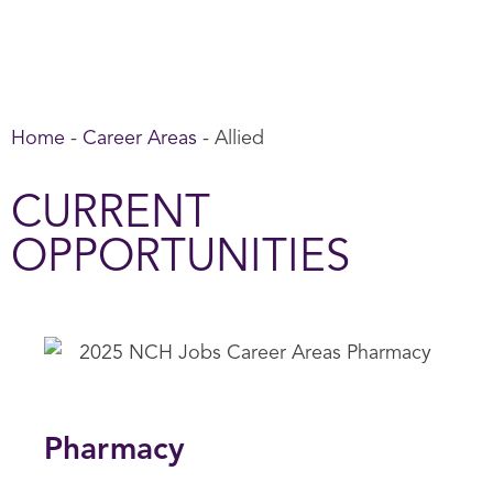
Home
-
Career Areas
-
Allied
CURRENT
OPPORTUNITIES
Pharmacy