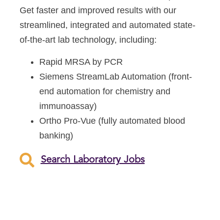
Get faster and improved results with our
streamlined, integrated and automated state-
of-the-art lab technology, including:
Rapid MRSA by PCR
Siemens StreamLab Automation (front-
end automation for chemistry and
immunoassay)
Ortho Pro-Vue (fully automated blood
banking)
Search Laboratory Jobs