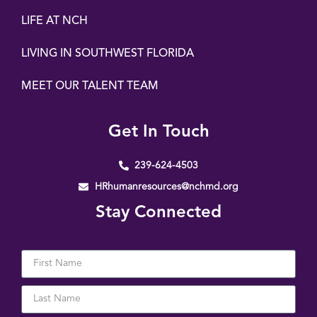
LIFE AT NCH
LIVING IN SOUTHWEST FLORIDA
MEET OUR TALENT TEAM
Get In Touch
239-624-4503
HRhumanresources@nchmd.org
Stay Connected