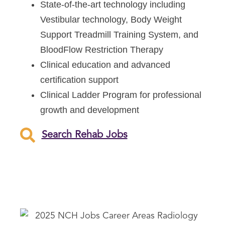
State-of-the-art technology including
Vestibular technology, Body Weight
Support Treadmill Training System, and
BloodFlow Restriction Therapy
Clinical education and advanced
certification support
Clinical Ladder Program for professional
growth and development
Search Rehab Jobs