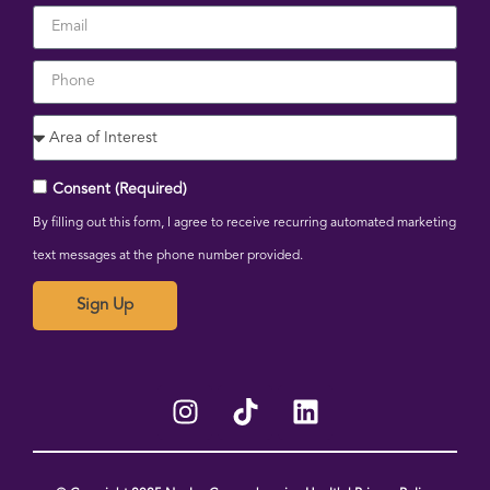
Consent (Required)
By filling out this form, I agree to receive recurring automated marketing
text messages at the phone number provided.
Sign Up