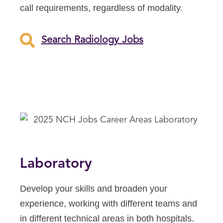
call requirements, regardless of modality.
Search Radiology Jobs
Laboratory
Develop your skills and broaden your
experience, working with different teams and
in different technical areas in both hospitals.