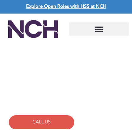
Explore Open Roles with HSS at NCH
CAREERS AT NCH
Allied
CALL US