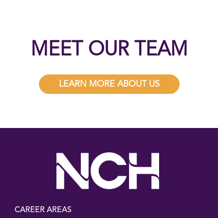
MEET OUR TEAM
LEARN MORE ABOUT US
CAREER AREAS