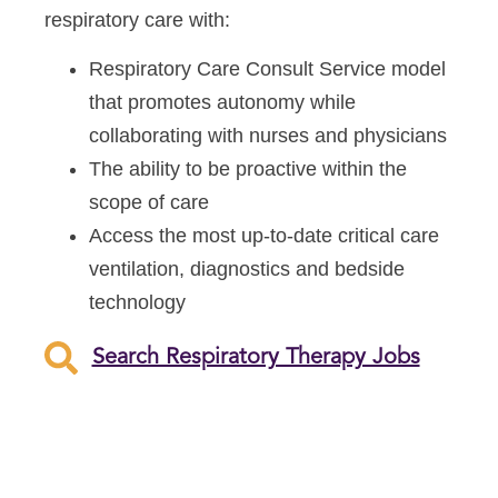
respiratory care with:
Respiratory Care Consult Service model
that promotes autonomy while
collaborating with nurses and physicians
The ability to be proactive within the
scope of care
Access the most up-to-date critical care
ventilation, diagnostics and bedside
technology
Search Respiratory Therapy Jobs