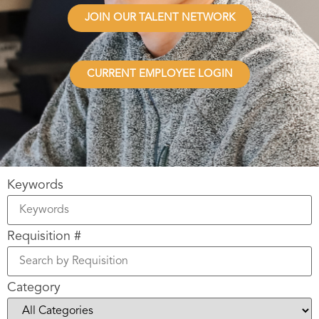
JOIN OUR TALENT NETWORK
CURRENT EMPLOYEE LOGIN
Keywords
Requisition #
Category