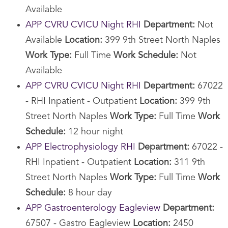
Available
APP CVRU CVICU Night RHI
Department:
Not
Available
Location:
399 9th Street North Naples
Work Type:
Full Time
Work Schedule:
Not
Available
APP CVRU CVICU Night RHI
Department:
67022
- RHI Inpatient - Outpatient
Location:
399 9th
Street North Naples
Work Type:
Full Time
Work
Schedule:
12 hour night
APP Electrophysiology RHI
Department:
67022 -
RHI Inpatient - Outpatient
Location:
311 9th
Street North Naples
Work Type:
Full Time
Work
Schedule:
8 hour day
APP Gastroenterology Eagleview
Department:
67507 - Gastro Eagleview
Location:
2450