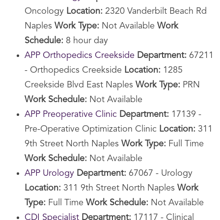
Oncology
Location:
2320 Vanderbilt Beach Rd
Naples
Work Type:
Not Available
Work
Schedule:
8 hour day
APP Orthopedics Creekside
Department:
67211
- Orthopedics Creekside
Location:
1285
Creekside Blvd East Naples
Work Type:
PRN
Work Schedule:
Not Available
APP Preoperative Clinic
Department:
17139 -
Pre-Operative Optimization Clinic
Location:
311
9th Street North Naples
Work Type:
Full Time
Work Schedule:
Not Available
APP Urology
Department:
67067 - Urology
Location:
311 9th Street North Naples
Work
Type:
Full Time
Work Schedule:
Not Available
CDI Specialist
Department:
17117 - Clinical