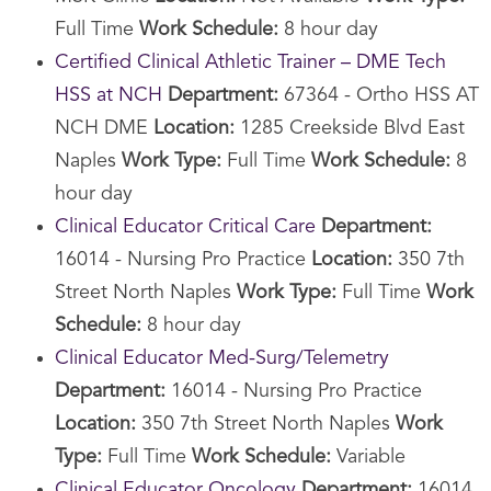
Full Time
Work Schedule:
8 hour day
Certified Clinical Athletic Trainer – DME Tech
HSS at NCH
Department:
67364 - Ortho HSS AT
NCH DME
Location:
1285 Creekside Blvd East
Naples
Work Type:
Full Time
Work Schedule:
8
hour day
Clinical Educator Critical Care
Department:
16014 - Nursing Pro Practice
Location:
350 7th
Street North Naples
Work Type:
Full Time
Work
Schedule:
8 hour day
Clinical Educator Med-Surg/Telemetry
Department:
16014 - Nursing Pro Practice
Location:
350 7th Street North Naples
Work
Type:
Full Time
Work Schedule:
Variable
Clinical Educator Oncology
Department:
16014