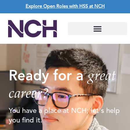
Explore Open Roles with HSS at NCH
great
Ready for a
career?
You have a place at NCH; let's help
you find it.