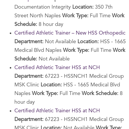
Documentation Integrity
Location:
350 7th
Street North Naples
Work Type:
Full Time
Work
Schedule:
8 hour day
Certified Athletic Trainer – New HSS Orthopedic
Department:
Not Available
Location:
HSS - 1665
Medical Blvd Naples
Work Type:
Full Time
Work
Schedule:
Not Available
Certified Athletic Trainer HSS at NCH
Department:
67223 - HSSNCH1 Medical Group
MSK Clinic
Location:
HSS - 1665 Medical Blvd
Naples
Work Type:
Full Time
Work Schedule:
8
hour day
Certified Athletic Trainer HSS at NCH
Department:
67223 - HSSNCH1 Medical Group
MSK Clinic
Location:
Not Available
Work Type: