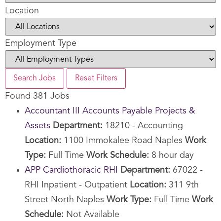
Location
Employment Type
Search Jobs
Reset Filters
Found 381 Jobs
Accountant III Accounts Payable Projects &
Assets
Department:
18210 - Accounting
Location:
1100 Immokalee Road Naples
Work
Type:
Full Time
Work Schedule:
8 hour day
APP Cardiothoracic RHI
Department:
67022 -
RHI Inpatient - Outpatient
Location:
311 9th
Street North Naples
Work Type:
Full Time
Work
Schedule:
Not Available