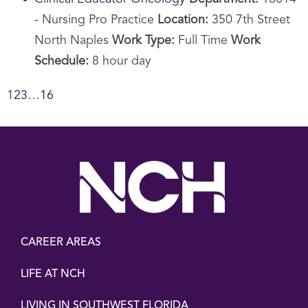
- Nursing Pro Practice
Location:
350 7th Street
North Naples
Work Type:
Full Time
Work
Schedule:
8 hour day
1
2
3
…
16
CAREER AREAS
LIFE AT NCH
LIVING IN SOUTHWEST FLORIDA