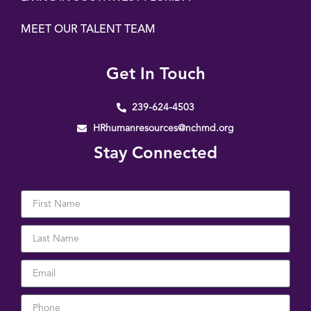
MEET OUR TALENT TEAM
Get In Touch
239-624-4503
HRhumanresources@nchmd.org
Stay Connected