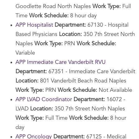
Goodlette Road North Naples
Work Type:
Full
Time
Work Schedule:
8 hour day
APP Hospitalist
Department:
67130 - Hospital
Based Physicians
Location:
350 7th Street North
Naples
Work Type:
PRN
Work Schedule:
Variable
APP Immediate Care Vanderbilt RVU
Department:
67351 - Immediate Care Vanderbilt
Location:
801 Vanderbilt Beach Road Naples
Work Type:
PRN
Work Schedule:
Not Available
APP LVAD Coordinator
Department:
16072 -
LVAD
Location:
350 7th Street North Naples
Work Type:
Full Time
Work Schedule:
8 hour
day
APP Oncology
Department:
67125 - Medical