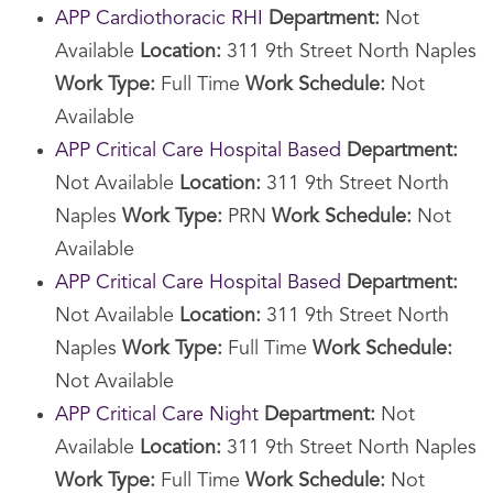
APP Cardiothoracic RHI
Department:
Not
Available
Location:
311 9th Street North Naples
Work Type:
Full Time
Work Schedule:
Not
Available
APP Critical Care Hospital Based
Department:
Not Available
Location:
311 9th Street North
Naples
Work Type:
PRN
Work Schedule:
Not
Available
APP Critical Care Hospital Based
Department:
Not Available
Location:
311 9th Street North
Naples
Work Type:
Full Time
Work Schedule:
Not Available
APP Critical Care Night
Department:
Not
Available
Location:
311 9th Street North Naples
Work Type:
Full Time
Work Schedule:
Not