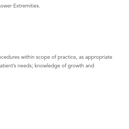
ower Extremities.
ocedures within scope of practice, as appropriate
e patient’s needs; knowledge of growth and