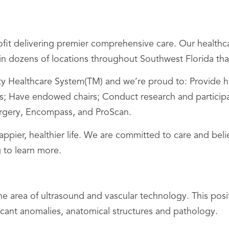
it delivering premier comprehensive care. Our healthca
s in dozens of locations throughout Southwest Florida that
Healthcare System(TM) and we’re proud to: Provide hig
 Have endowed chairs; Conduct research and participate i
Surgery, Encompass, and ProScan.
happier, healthier life. We are committed to care and be
 to learn more.
area of ultrasound and vascular technology. This posit
ficant anomalies, anatomical structures and pathology.