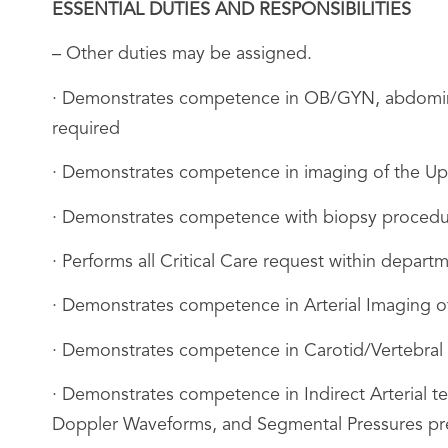
ESSENTIAL DUTIES AND RESPONSIBILITIES
– Other duties may be assigned.
· Demonstrates competence in OB/GYN, abdominal 
required
· Demonstrates competence in imaging of the Up
· Demonstrates competence with biopsy procedur
· Performs all Critical Care request within depart
· Demonstrates competence in Arterial Imaging 
· Demonstrates competence in Carotid/Vertebral
· Demonstrates competence in Indirect Arterial t
Doppler Waveforms, and Segmental Pressures pre