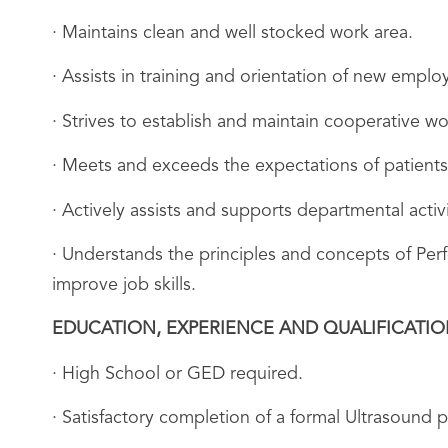
· Maintains clean and well stocked work area.
· Assists in training and orientation of new empl
· Strives to establish and maintain cooperative wo
· Meets and exceeds the expectations of patients
· Actively assists and supports departmental acti
· Understands the principles and concepts of Pe
improve job skills.
EDUCATION, EXPERIENCE AND QUALIFICATI
· High School or GED required.
· Satisfactory completion of a formal Ultrasound