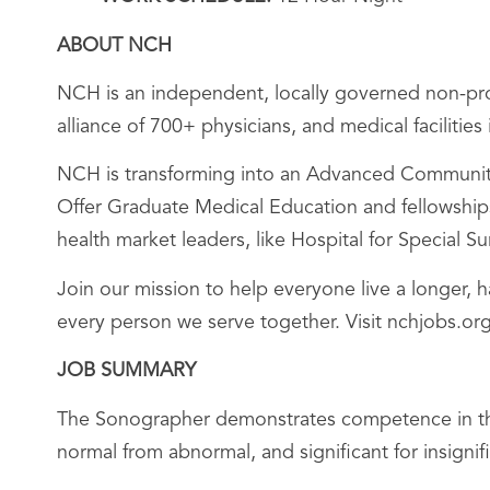
ABOUT NCH
NCH is an independent, locally governed non-prof
alliance of 700+ physicians, and medical facilitie
NCH is transforming into an Advanced Community 
Offer Graduate Medical Education and fellowships;
health market leaders, like Hospital for Special 
Join our mission to help everyone live a longer, 
every person we serve together. Visit nchjobs.org
JOB SUMMARY
The Sonographer demonstrates competence in the 
normal from abnormal, and significant for insigni