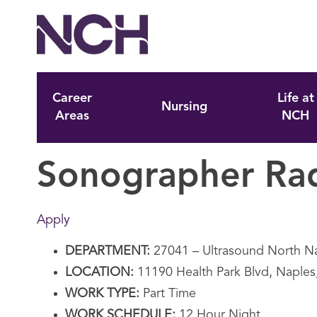
Career
Life at
Nursing
Areas
NCH
Sonographer Ra
Apply
DEPARTMENT:
27041 – Ultrasound North N
LOCATION:
11190 Health Park Blvd, Naples
WORK TYPE:
Part Time
WORK SCHEDULE:
12 Hour Night