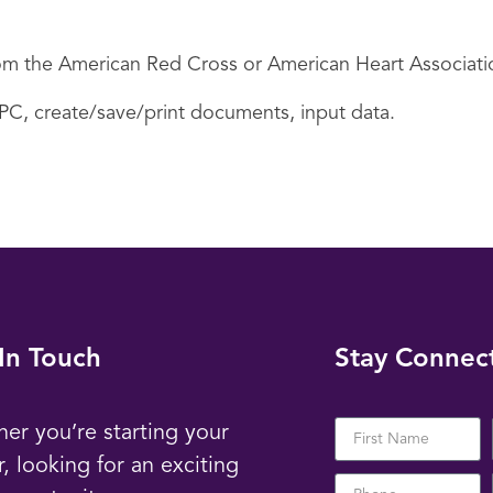
 from the American Red Cross or American Heart Associati
 PC, create/save/print documents, input data.
In Touch
Stay Connec
er you’re starting your
r, looking for an exciting