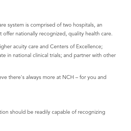
re system is comprised of two hospitals, an
 offer nationally recognized, quality health care.
her acuity care and Centers of Excellence;
n national clinical trials; and partner with other
lieve there's always more at NCH – for you and
ion should be readily capable of recognizing