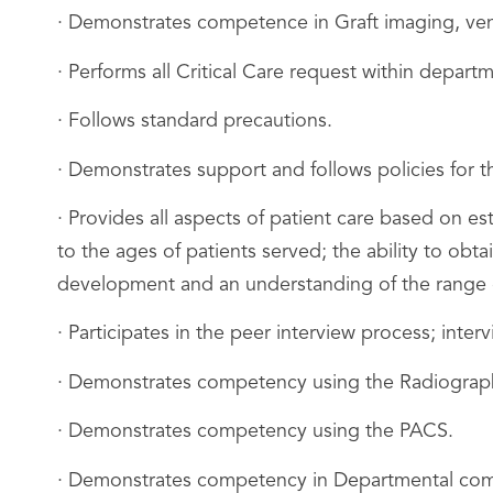
· Demonstrates competence in Graft imaging, ve
· Performs all Critical Care request within depart
· Follows standard precautions.
· Demonstrates support and follows policies for 
· Provides all aspects of patient care based on e
to the ages of patients served; the ability to obt
development and an understanding of the range o
· Participates in the peer interview process; inter
· Demonstrates competency using the Radiograph
· Demonstrates competency using the PACS.
· Demonstrates competency in Departmental comm