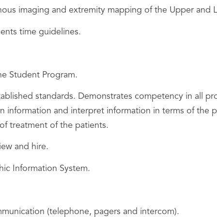
nous imaging and extremity mapping of the Upper and L
ments time guidelines.
the Student Program.
stablished standards. Demonstrates competency in all pr
ain information and interpret information in terms of th
f treatment of the patients.
view and hire.
ic Information System.
unication (telephone, pagers and intercom).