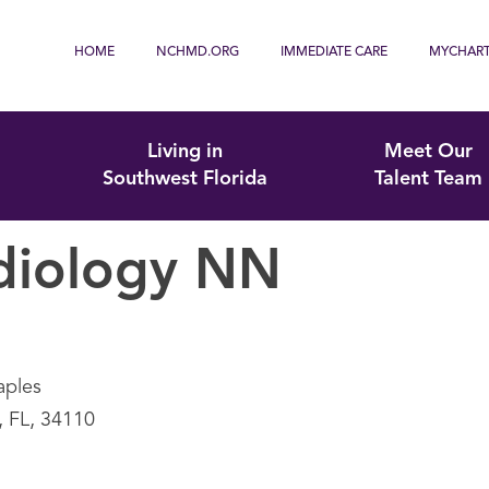
HOME
NCHMD.ORG
IMMEDIATE CARE
MYCHAR
Living in
Meet Our
Southwest Florida
Talent Team
diology NN
aples
, FL, 34110