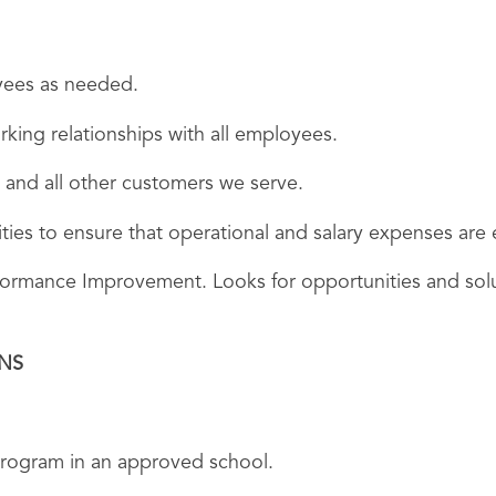
oyees as needed.
rking relationships with all employees.
 and all other customers we serve.
vities to ensure that operational and salary expenses ar
rformance Improvement. Looks for opportunities and sol
ONS
 program in an approved school.