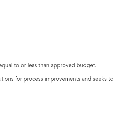
e equal to or less than approved budget.
utions for process improvements and seeks to