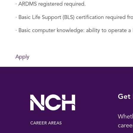
· ARDMS registered required.
· Basic Life Support (BLS) certification required
· Basic computer knowledge: ability to operate a
Apply
Get 
Wheth
CAREER AREAS
caree