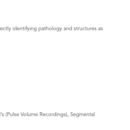
tly identifying pathology and structures as
R’s (Pulse Volume Recordings), Segmental