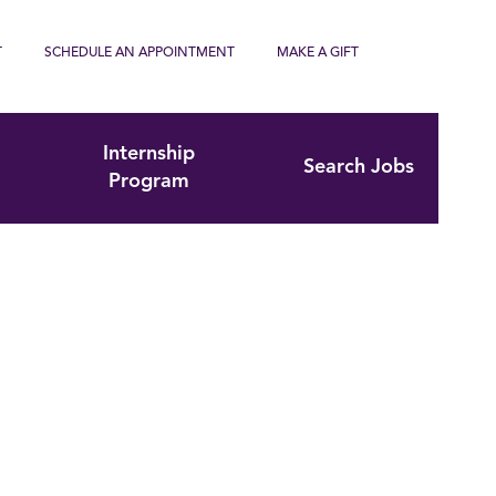
T
SCHEDULE AN APPOINTMENT
MAKE A GIFT
Internship
Search Jobs
Program