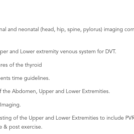
and neonatal (head, hip, spine, pylorus) imaging correc
per and Lower extremity venous system for DVT.
es of the thyroid
ments time guidelines.
of the Abdomen, Upper and Lower Extremities.
 Imaging.
esting of the Upper and Lower Extremities to include PV
 & post exercise.