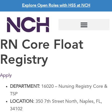
Explore Open Roles with HSS at NCH
RN Core Float
Registry
Apply
DEPARTMENT:
16020 – Nursing Registry Core &
TSP
LOCATION:
350 7th Street North, Naples, FL,
34102