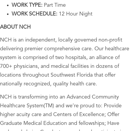
WORK TYPE:
Part Time
WORK SCHEDULE:
12 Hour Night
ABOUT NCH
NCH is an independent, locally governed non-profit
delivering premier comprehensive care. Our healthcare
system is comprised of two hospitals, an alliance of
700+ physicians, and medical facilities in dozens of
locations throughout Southwest Florida that offer
nationally recognized, quality health care.
NCH is transforming into an Advanced Community
Healthcare System(TM) and we’re proud to: Provide
higher acuity care and Centers of Excellence; Offer
Graduate Medical Education and fellowships; Have