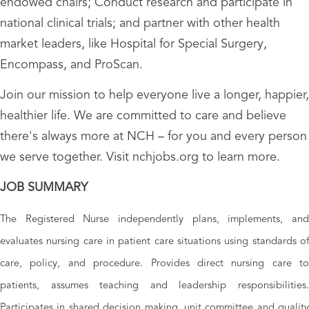
endowed chairs; Conduct research and participate in
national clinical trials; and partner with other health
market leaders, like Hospital for Special Surgery,
Encompass, and ProScan.
Join our mission to help everyone live a longer, happier,
healthier life. We are committed to care and believe
there's always more at NCH – for you and every person
we serve together. Visit nchjobs.org to learn more.
JOB SUMMARY
The Registered Nurse independently plans, implements, and
evaluates nursing care in patient care situations using standards of
care, policy, and procedure. Provides direct nursing care to
patients, assumes teaching and leadership responsibilities.
Participates in shared decision making, unit committee and quality