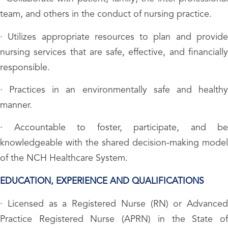
team, and others in the conduct of nursing practice.
· Utilizes appropriate resources to plan and provide
nursing services that are safe, effective, and financially
responsible.
· Practices in an environmentally safe and healthy
manner.
· Accountable to foster, participate, and be
knowledgeable with the shared decision-making model
of the NCH Healthcare System.
EDUCATION, EXPERIENCE AND QUALIFICATIONS
· Licensed as a Registered Nurse (RN) or Advanced
Practice Registered Nurse (APRN) in the State of