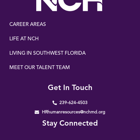
CAREER AREAS
LIFE AT NCH
LIVING IN SOUTHWEST FLORIDA
MEET OUR TALENT TEAM
Get In Touch
239-624-4503
HRhumanresources@nchmd.org
Stay Connected