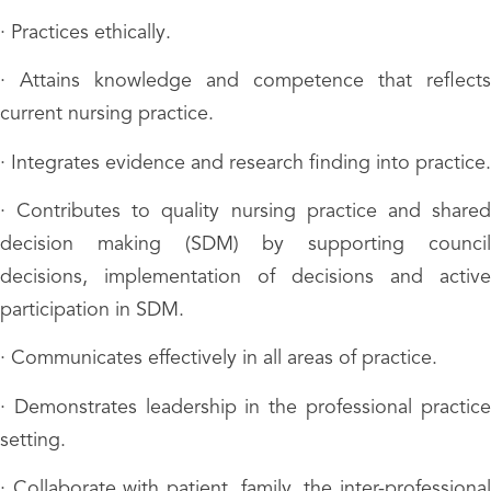
· Practices ethically.
· Attains knowledge and competence that reflects
current nursing practice.
· Integrates evidence and research finding into practice.
· Contributes to quality nursing practice and shared
decision making (SDM) by supporting council
decisions, implementation of decisions and active
participation in SDM.
· Communicates effectively in all areas of practice.
· Demonstrates leadership in the professional practice
setting.
· Collaborate with patient, family, the inter-professional