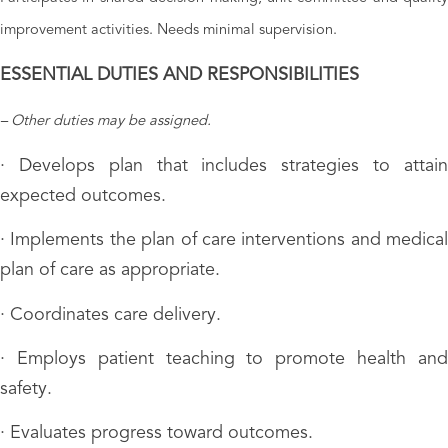
improvement activities. Needs minimal supervision.
ESSENTIAL DUTIES AND RESPONSIBILITIES
– Other duties may be assigned.
· Develops plan that includes strategies to attain
expected outcomes.
· Implements the plan of care interventions and medical
plan of care as appropriate.
· Coordinates care delivery.
· Employs patient teaching to promote health and
safety.
· Evaluates progress toward outcomes.