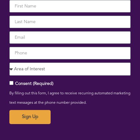
Consent (Required)
By filling out this form, I agree to receive recurring automated marketing
text messages at the phone number provided.
Sign Up