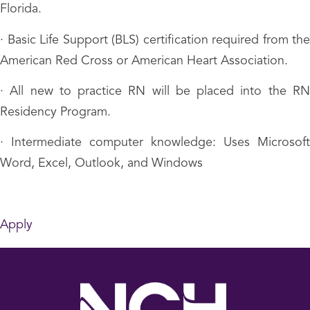
Florida.
· Basic Life Support (BLS) certification required from the
American Red Cross or American Heart Association.
· All new to practice RN will be placed into the RN
Residency Program.
· Intermediate computer knowledge: Uses Microsoft
Word, Excel, Outlook, and Windows
Apply