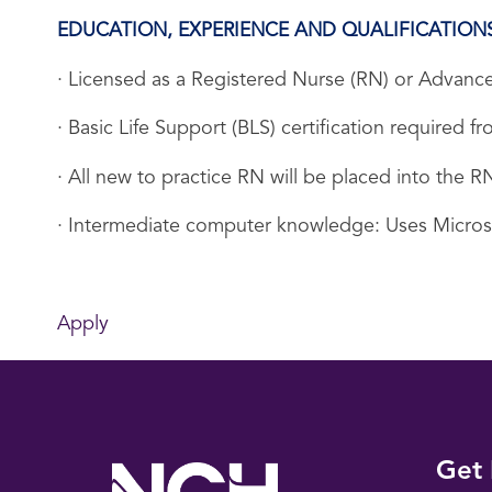
EDUCATION, EXPERIENCE AND QUALIFICATION
· Licensed as a Registered Nurse (RN) or Advance
· Basic Life Support (BLS) certification required
· All new to practice RN will be placed into the
· Intermediate computer knowledge: Uses Micro
Apply
Get 