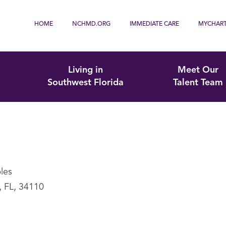
HOME
NCHMD.ORG
IMMEDIATE CARE
MYCHAR
Living in
Meet Our
Southwest Florida
Talent Team
les
, FL, 34110