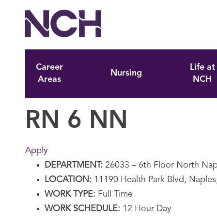
Career
Life at
Nursing
Areas
NCH
RN 6 NN
Apply
DEPARTMENT:
26033 – 6th Floor North Nap
LOCATION:
11190 Health Park Blvd, Naples
WORK TYPE:
Full Time
WORK SCHEDULE:
12 Hour Day