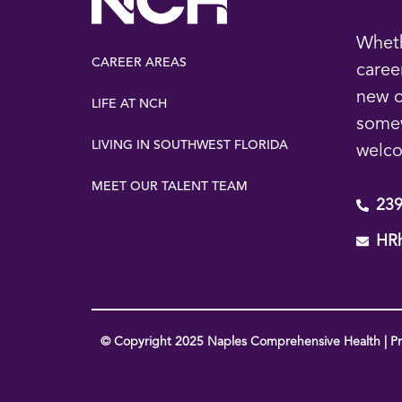
Wheth
CAREER AREAS
caree
new o
LIFE AT NCH
some
LIVING IN SOUTHWEST FLORIDA
welc
MEET OUR TALENT TEAM
239
HR
© Copyright 2025 Naples Comprehensive Health | Pri