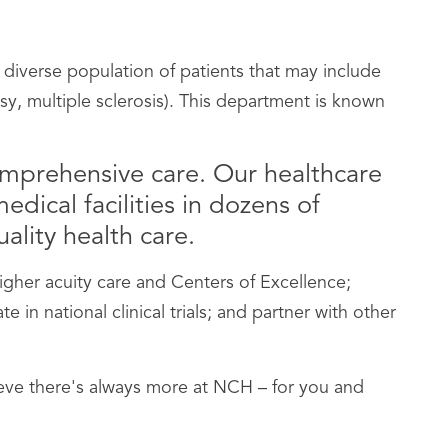
 diverse population of patients that may include
psy, multiple sclerosis). This department is known
omprehensive care. Our healthcare
dical facilities in dozens of
ality health care.
her acuity care and Centers of Excellence;
n national clinical trials; and partner with other
lieve there's always more at NCH – for you and