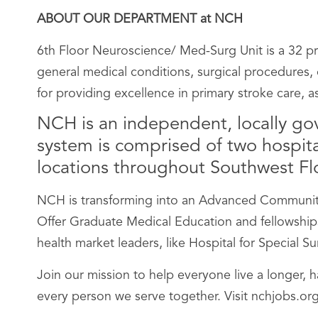
ABOUT OUR DEPARTMENT at NCH
6th Floor Neuroscience/ Med-Surg Unit is a 32 pri
general medical conditions, surgical procedures, o
for providing excellence in primary stroke care, a
NCH is an independent, locally go
system is comprised of two hospital
locations throughout Southwest Flor
NCH is transforming into an Advanced Community 
Offer Graduate Medical Education and fellowships;
health market leaders, like Hospital for Special 
Join our mission to help everyone live a longer, 
every person we serve together. Visit nchjobs.org