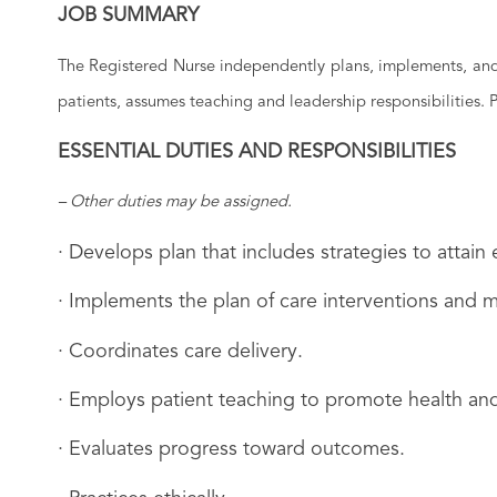
JOB SUMMARY
The Registered Nurse independently plans, implements, and e
patients, assumes teaching and leadership responsibilities.
ESSENTIAL DUTIES AND RESPONSIBILITIES
– Other duties may be assigned.
· Develops plan that includes strategies to attai
· Implements the plan of care interventions and m
· Coordinates care delivery.
· Employs patient teaching to promote health and
· Evaluates progress toward outcomes.