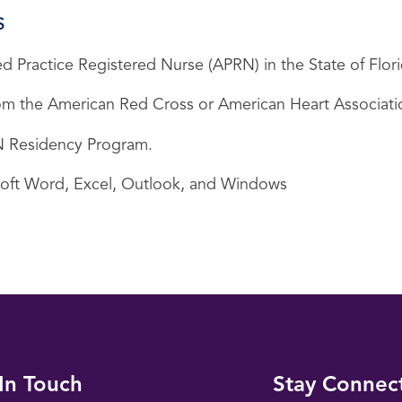
S
d Practice Registered Nurse (APRN) in the State of Flori
 from the American Red Cross or American Heart Associati
 RN Residency Program.
soft Word, Excel, Outlook, and Windows
In Touch
Stay Connec