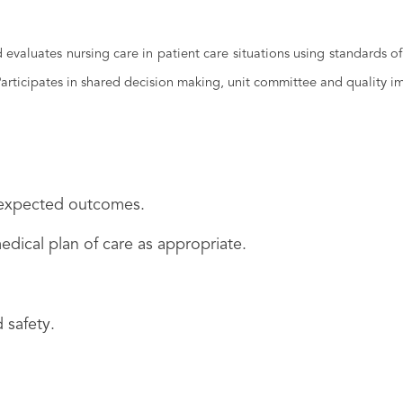
valuates nursing care in patient care situations using standards of 
 Participates in shared decision making, unit committee and quality 
n expected outcomes.
edical plan of care as appropriate.
 safety.