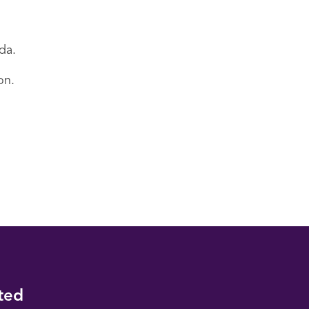
da.
on.
ted