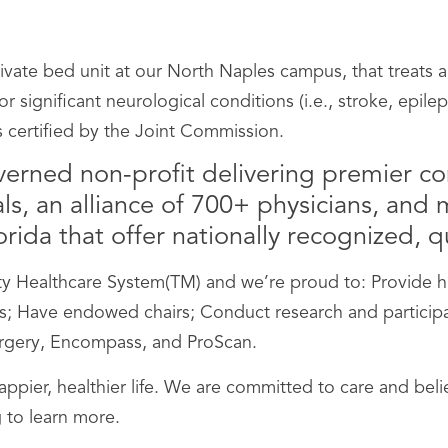
vate bed unit at our North Naples campus, that treats a
r significant neurological conditions (i.e., stroke, epile
s certified by the Joint Commission.
verned non-profit delivering premier c
s, an alliance of 700+ physicians, and me
ida that offer nationally recognized, qu
Healthcare System(TM) and we’re proud to: Provide hig
 Have endowed chairs; Conduct research and participate i
Surgery, Encompass, and ProScan.
happier, healthier life. We are committed to care and be
 to learn more.