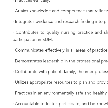
· Practices ethically.
· Attains knowledge and competence that reflects
· Integrates evidence and research finding into pr
· Contributes to quality nursing practice and 
participation in SDM.
· Communicates effectively in all areas of practice
· Demonstrates leadership in the professional prac
· Collaborate with patient, family, the inter-profe
· Utilizes appropriate resources to plan and provid
· Practices in an environmentally safe and healthy
· Accountable to foster, participate, and be kn