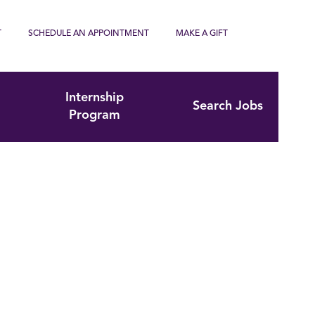
T
SCHEDULE AN APPOINTMENT
MAKE A GIFT
Internship
Search Jobs
Program