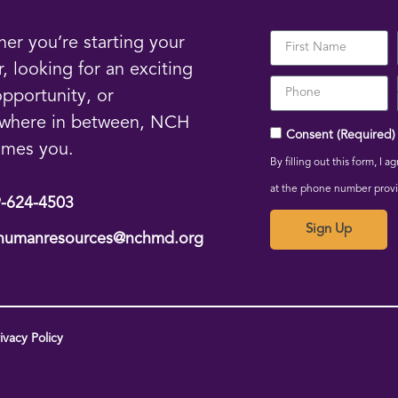
er you’re starting your
r, looking for an exciting
pportunity, or
where in between, NCH
Consent (Required)
omes you.
By filling out this form, I
at the phone number prov
-624-4503
Sign Up
humanresources@nchmd.org
vacy Policy