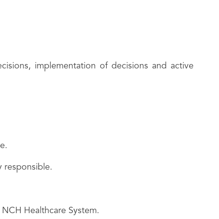
cisions, implementation of decisions and active
e.
y responsible.
he NCH Healthcare System.