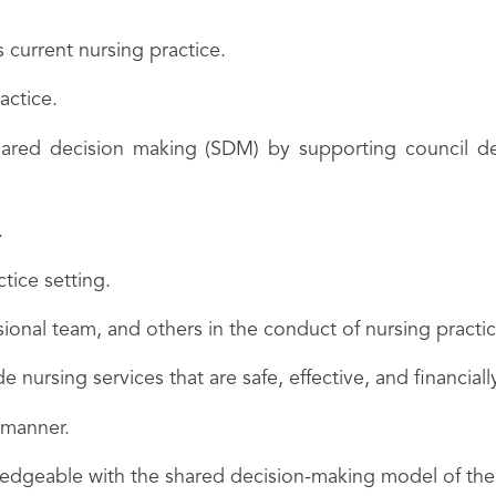
 current nursing practice.
actice.
shared decision making (SDM) by supporting council de
.
tice setting.
ssional team, and others in the conduct of nursing practic
e nursing services that are safe, effective, and financiall
 manner.
owledgeable with the shared decision-making model of t