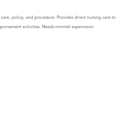
care, policy, and procedure. Provides direct nursing care to
improvement activities. Needs minimal supervision.