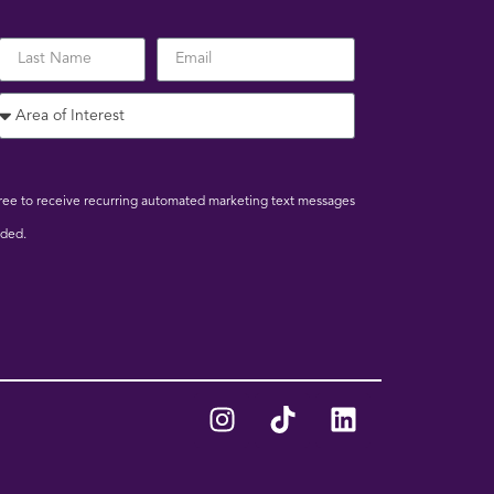
 agree to receive recurring automated marketing text messages
ided.