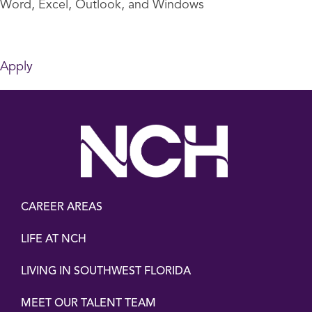
Word, Excel, Outlook, and Windows
Apply
CAREER AREAS
LIFE AT NCH
LIVING IN SOUTHWEST FLORIDA
MEET OUR TALENT TEAM