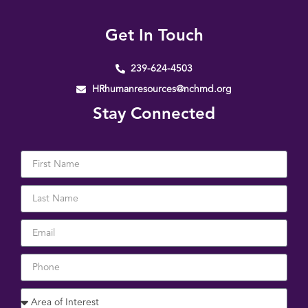
Get In Touch
239-624-4503
HRhumanresources@nchmd.org
Stay Connected