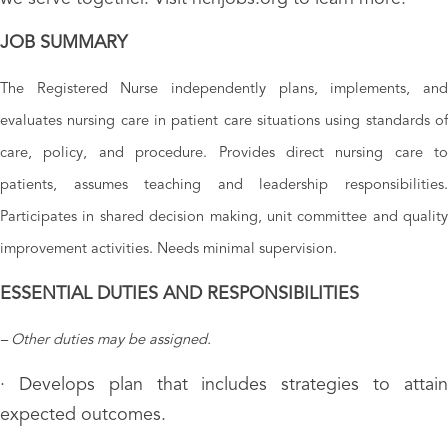
JOB SUMMARY
The Registered Nurse independently plans, implements, and
evaluates nursing care in patient care situations using standards of
care, policy, and procedure. Provides direct nursing care to
patients, assumes teaching and leadership responsibilities.
Participates in shared decision making, unit committee and quality
improvement activities. Needs minimal supervision.
ESSENTIAL DUTIES AND RESPONSIBILITIES
– Other duties may be assigned.
· Develops plan that includes strategies to attain
expected outcomes.