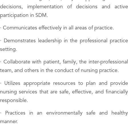
decisions, implementation of decisions and active
participation in SDM.
· Communicates effectively in all areas of practice.
· Demonstrates leadership in the professional practice
setting.
· Collaborate with patient, family, the inter-professional
team, and others in the conduct of nursing practice.
· Utilizes appropriate resources to plan and provide
nursing services that are safe, effective, and financially
responsible.
· Practices in an environmentally safe and healthy
manner.