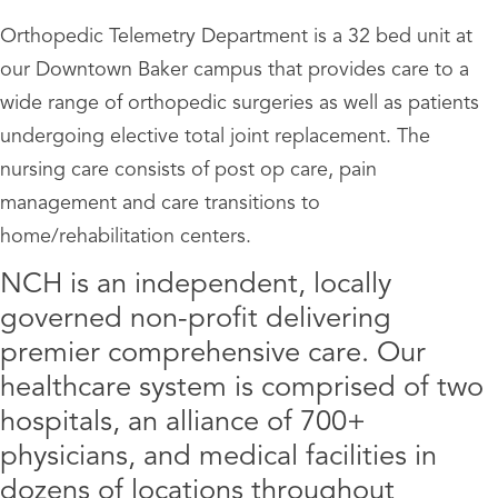
Orthopedic Telemetry Department is a 32 bed unit at
our Downtown Baker campus that provides care to a
wide range of orthopedic surgeries as well as patients
undergoing elective total joint replacement. The
nursing care consists of post op care, pain
management and care transitions to
home/rehabilitation centers.
NCH is an independent, locally
governed non-profit delivering
premier comprehensive care. Our
healthcare system is comprised of two
hospitals, an alliance of 700+
physicians, and medical facilities in
dozens of locations throughout