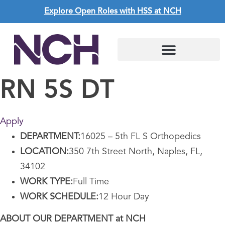
Explore Open Roles with HSS at NCH
RN 5S DT
Apply
DEPARTMENT:
16025 – 5th FL S Orthopedics
LOCATION:
350 7th Street North, Naples, FL,
34102
WORK TYPE:
Full Time
WORK SCHEDULE:
12 Hour Day
ABOUT OUR DEPARTMENT at NCH