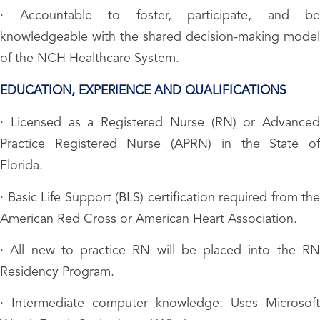
· Accountable to foster, participate, and be
knowledgeable with the shared decision-making model
of the NCH Healthcare System.
EDUCATION, EXPERIENCE AND QUALIFICATIONS
· Licensed as a Registered Nurse (RN) or Advanced
Practice Registered Nurse (APRN) in the State of
Florida.
· Basic Life Support (BLS) certification required from the
American Red Cross or American Heart Association.
· All new to practice RN will be placed into the RN
Residency Program.
· Intermediate computer knowledge: Uses Microsoft