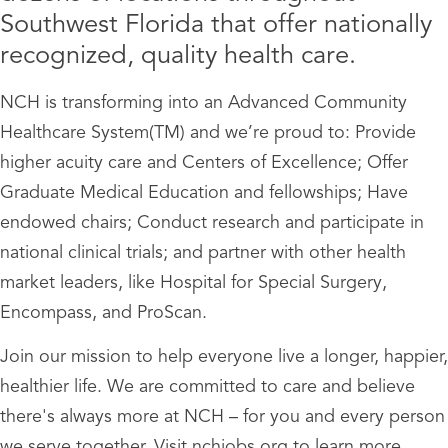
Southwest Florida that offer nationally
recognized, quality health care.
NCH is transforming into an Advanced Community
Healthcare System(TM) and we’re proud to: Provide
higher acuity care and Centers of Excellence; Offer
Graduate Medical Education and fellowships; Have
endowed chairs; Conduct research and participate in
national clinical trials; and partner with other health
market leaders, like Hospital for Special Surgery,
Encompass, and ProScan.
Join our mission to help everyone live a longer, happier,
healthier life. We are committed to care and believe
there's always more at NCH – for you and every person
we serve together. Visit nchjobs.org to learn more.