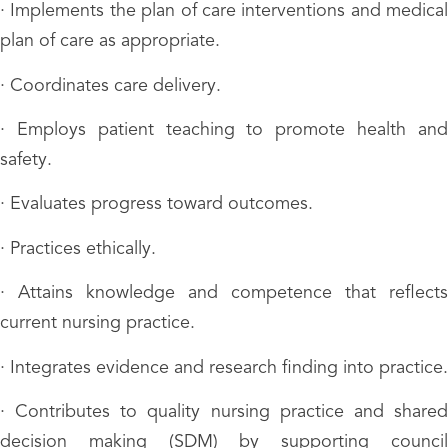
· Implements the plan of care interventions and medical
plan of care as appropriate.
· Coordinates care delivery.
· Employs patient teaching to promote health and
safety.
· Evaluates progress toward outcomes.
· Practices ethically.
· Attains knowledge and competence that reflects
current nursing practice.
· Integrates evidence and research finding into practice.
· Contributes to quality nursing practice and shared
decision making (SDM) by supporting council