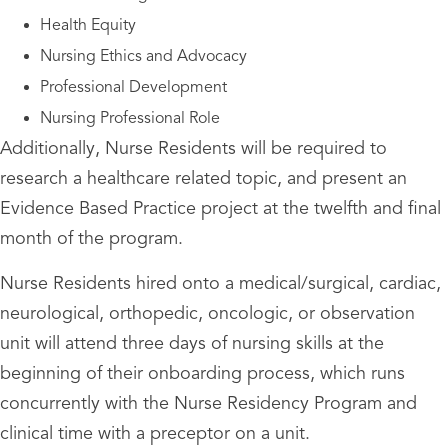
Health Equity
Nursing Ethics and Advocacy
Professional Development
Nursing Professional Role
Additionally, Nurse Residents will be required to
research a healthcare related topic, and present an
Evidence Based Practice project at the twelfth and final
month of the program.
Nurse Residents hired onto a medical/surgical, cardiac,
neurological, orthopedic, oncologic, or observation
unit will attend three days of nursing skills at the
beginning of their onboarding process, which runs
concurrently with the Nurse Residency Program and
clinical time with a preceptor on a unit.