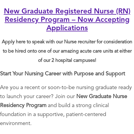
New Graduate Registered Nurse (RN)
Residency Program – Now Accepting
Applications
Apply here to speak with our Nurse recruiter for consideration
to be hired onto one of our amazing acute care units at either
of our 2 hospital campuses!
Start Your Nursing Career with Purpose and Support
Are you a recent or soon-to-be nursing graduate ready
to launch your career? Join our
New Graduate Nurse
Residency Program
and build a strong clinical
foundation in a supportive, patient-centered
environment.