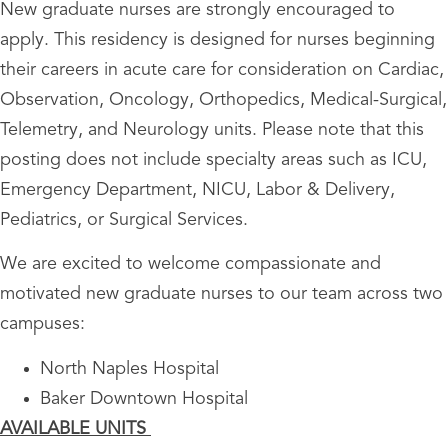
New graduate nurses are strongly encouraged to
apply. This residency is designed for nurses beginning
their careers in acute care for consideration on Cardiac,
Observation, Oncology, Orthopedics, Medical-Surgical,
Telemetry, and Neurology units. Please note that this
posting does not include specialty areas such as ICU,
Emergency Department, NICU, Labor & Delivery,
Pediatrics, or Surgical Services.
We are excited to welcome compassionate and
motivated new graduate nurses to our team across two
campuses:
North Naples Hospital
Baker Downtown Hospital
AVAILABLE UNITS