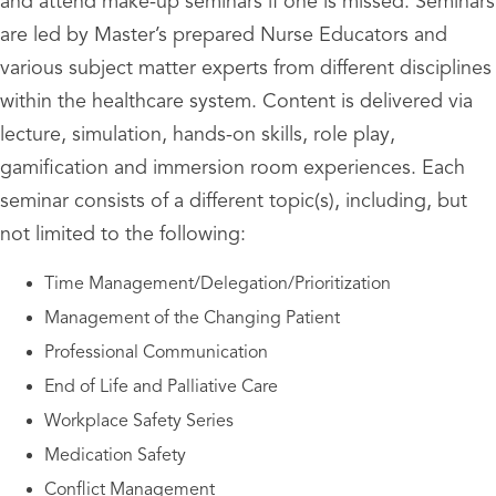
and attend make-up seminars if one is missed. Seminars
are led by Master’s prepared Nurse Educators and
various subject matter experts from different disciplines
within the healthcare system. Content is delivered via
lecture, simulation, hands-on skills, role play,
gamification and immersion room experiences. Each
seminar consists of a different topic(s), including, but
not limited to the following:
Time Management/Delegation/Prioritization
Management of the Changing Patient
Professional Communication
End of Life and Palliative Care
Workplace Safety Series
Medication Safety
Conflict Management