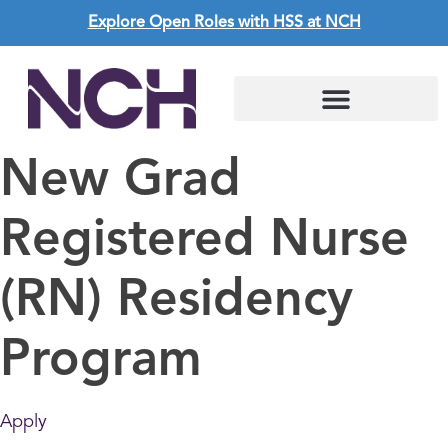
Explore Open Roles with HSS at NCH
New Grad
Registered Nurse
(RN) Residency
Program
Apply