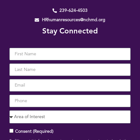
239-624-4503
HRhumanresources@nchmd.org
Stay Connected
Consent (Required)