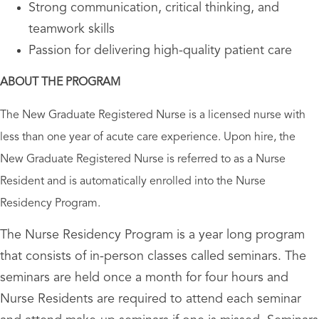
Strong communication, critical thinking, and
teamwork skills
Passion for delivering high-quality patient care
ABOUT THE PROGRAM
The New Graduate Registered Nurse is a licensed nurse with
less than one year of acute care experience. Upon hire, the
New Graduate Registered Nurse is referred to as a Nurse
Resident and is automatically enrolled into the Nurse
Residency Program.
The Nurse Residency Program is a year long program
that consists of in-person classes called seminars. The
seminars are held once a month for four hours and
Nurse Residents are required to attend each seminar