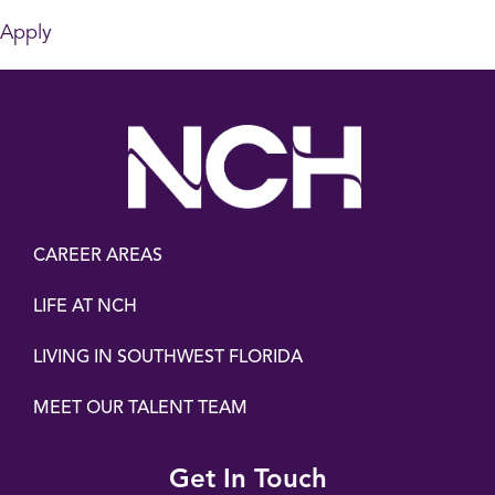
Apply
CAREER AREAS
LIFE AT NCH
LIVING IN SOUTHWEST FLORIDA
MEET OUR TALENT TEAM
Get In Touch