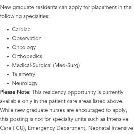
New graduate residents can apply for placement in the
following specialties:
Cardiac
Observation
Oncology
Orthopedics
Medical-Surgical (Med-Surg)
Telemetry
Neurology
Please Note
: This residency opportunity is currently
available only in the patient care areas listed above.
While new graduate nurses are encouraged to apply,
this posting is not for specialty units such as Intensive
Care (ICU), Emergency Department, Neonatal Intensive