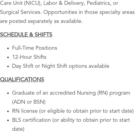
Care Unit (NICU), Labor & Delivery, Pediatrics, or
Surgical Services. Opportunities in those specialty areas
are posted separately as available.
SCHEDULE & SHIFTS
Full-Time Positions
12-Hour Shifts
Day Shift or Night Shift options available
QUALIFICATIONS
Graduate of an accredited Nursing (RN) program
(ADN or BSN)
RN license (or eligible to obtain prior to start date)
BLS certification (or ability to obtain prior to start
date)