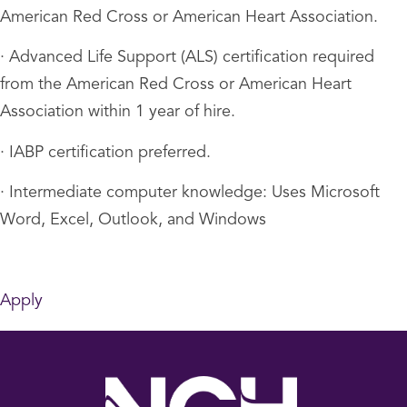
American Red Cross or American Heart Association.
· Advanced Life Support (ALS) certification required
from the American Red Cross or American Heart
Association within 1 year of hire.
· IABP certification preferred.
· Intermediate computer knowledge: Uses Microsoft
Word, Excel, Outlook, and Windows
Apply