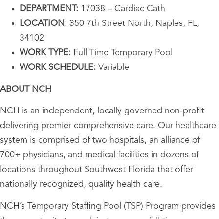
DEPARTMENT:
17038 – Cardiac Cath
LOCATION:
350 7th Street North, Naples, FL,
34102
WORK TYPE:
Full Time Temporary Pool
WORK SCHEDULE:
Variable
ABOUT NCH
NCH is an independent, locally governed non-profit
delivering premier comprehensive care. Our healthcare
system is comprised of two hospitals, an alliance of
700+ physicians, and medical facilities in dozens of
locations throughout Southwest Florida that offer
nationally recognized, quality health care.
NCH’s Temporary Staffing Pool (TSP) Program provides