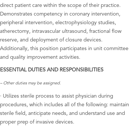
direct patient care within the scope of their practice.
Demonstrates competency in coronary intervention,
peripheral intervention, electrophysiology studies,
atherectomy, intravascular ultrasound, fractional flow
reserve, and deployment of closure devices.
Additionally, this position participates in unit committee
and quality improvement activities.
ESSENTIAL DUTIES AND RESPONSIBILITIES
– Other duties may be assigned.
· Utilizes sterile process to assist physician during
procedures, which includes all of the following: maintain
sterile field, anticipate needs, and understand use and
proper prep of invasive devices.