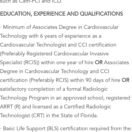
such as Cath-PCI and ICD.
EDUCATION, EXPERIENCE AND QUALIFICATIONS
· Minimum of Associates Degree in Cardiovascular
Technology with 6 years of experience as a
Cardiovascular Technologist and CCI certification
(Preferably Registered Cardiovascular Invasive
Specialist (RCIS)) within one year of hire
OR
Associates
Degree in Cardiovascular Technology and CCI
certification (Preferably RCIS) within 90 days of hire
OR
satisfactory completion of a formal Radiologic
Technology Program in an approved school, registered
ARRT (R) and licensed as a Certified Radiologic
Technologist (CRT) in the State of Florida.
· Basic Life Support (BLS) certification required from the