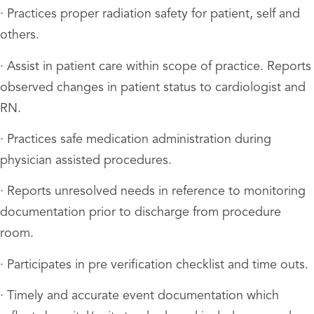
· Practices proper radiation safety for patient, self and
others.
· Assist in patient care within scope of practice. Reports
observed changes in patient status to cardiologist and
RN.
· Practices safe medication administration during
physician assisted procedures.
· Reports unresolved needs in reference to monitoring
documentation prior to discharge from procedure
room.
· Participates in pre verification checklist and time outs.
· Timely and accurate event documentation which