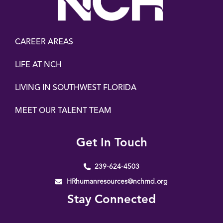
CAREER AREAS
LIFE AT NCH
LIVING IN SOUTHWEST FLORIDA
MEET OUR TALENT TEAM
Get In Touch
239-624-4503
HRhumanresources@nchmd.org
Stay Connected