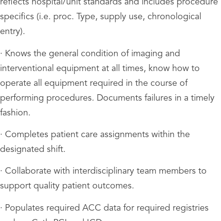
reflects hospital/unit standards and includes procedure
specifics (i.e. proc. Type, supply use, chronological
entry).
· Knows the general condition of imaging and
interventional equipment at all times, know how to
operate all equipment required in the course of
performing procedures. Documents failures in a timely
fashion.
· Completes patient care assignments within the
designated shift.
· Collaborate with interdisciplinary team members to
support quality patient outcomes.
· Populates required ACC data for required registries