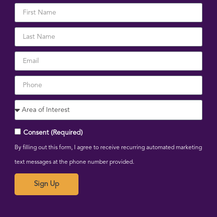
Consent (Required)
By filling out this form, I agree to receive recurring automated marketing
text messages at the phone number provided.
Sign Up