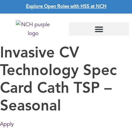
Explore Open Roles with HSS at NCH
Invasive CV
Technology Spec
Card Cath TSP –
Seasonal
Apply