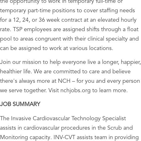
the opportunity to work in temporary full-time or
temporary part-time positions to cover staffing needs
for a 12, 24, or 36 week contract at an elevated hourly
rate. TSP employees are assigned shifts through a float
pool to areas congruent with their clinical specialty and
can be assigned to work at various locations.
Join our mission to help everyone live a longer, happier,
healthier life. We are committed to care and believe
there's always more at NCH – for you and every person
we serve together. Visit nchjobs.org to learn more.
JOB SUMMARY
The Invasive Cardiovascular Technology Specialist
assists in cardiovascular procedures in the Scrub and
Monitoring capacity. INV-CVT assists team in providing