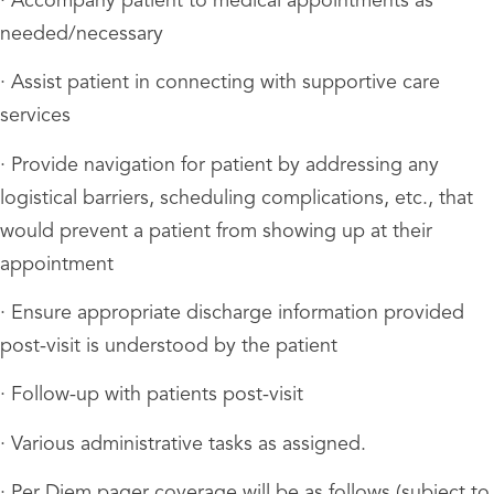
· Accompany patient to medical appointments as
needed/necessary
· Assist patient in connecting with supportive care
services
· Provide navigation for patient by addressing any
logistical barriers, scheduling complications, etc., that
would prevent a patient from showing up at their
appointment
· Ensure appropriate discharge information provided
post-visit is understood by the patient
· Follow-up with patients post-visit
· Various administrative tasks as assigned.
· Per Diem pager coverage will be as follows (subject to