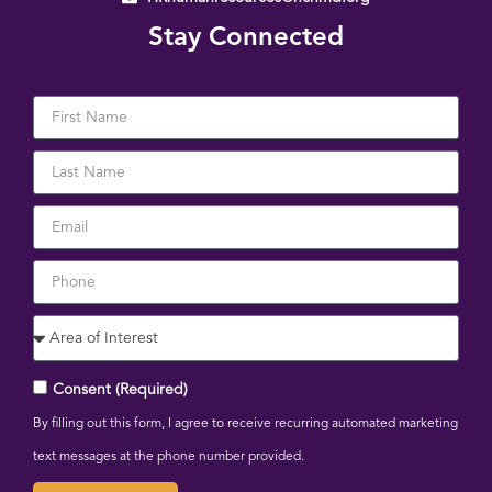
Stay Connected
Consent (Required)
By filling out this form, I agree to receive recurring automated marketing
text messages at the phone number provided.