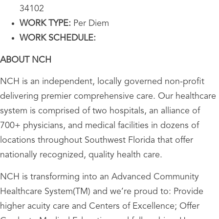
34102
WORK TYPE:
Per Diem
WORK SCHEDULE:
ABOUT NCH
NCH is an independent, locally governed non-profit
delivering premier comprehensive care. Our healthcare
system is comprised of two hospitals, an alliance of
700+ physicians, and medical facilities in dozens of
locations throughout Southwest Florida that offer
nationally recognized, quality health care.
NCH is transforming into an Advanced Community
Healthcare System(TM) and we’re proud to: Provide
higher acuity care and Centers of Excellence; Offer