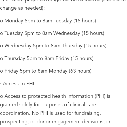
change as needed):
o Monday 5pm to 8am Tuesday (15 hours)
o Tuesday 5pm to 8am Wednesday (15 hours)
o Wednesday 5pm to 8am Thursday (15 hours)
o Thursday 5pm to 8am Friday (15 hours)
o Friday 5pm to 8am Monday (63 hours)
· Access to PHI:
o Access to protected health information (PHI) is
granted solely for purposes of clinical care
coordination. No PHI is used for fundraising,
prospecting, or donor engagement decisions, in