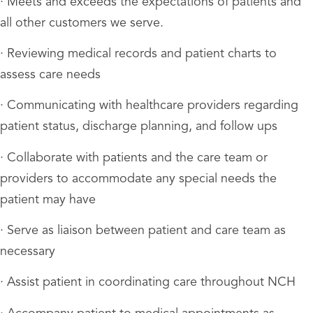
· Meets and exceeds the expectations of patients and
all other customers we serve.
· Reviewing medical records and patient charts to
assess care needs
· Communicating with healthcare providers regarding
patient status, discharge planning, and follow ups
· Collaborate with patients and the care team or
providers to accommodate any special needs the
patient may have
· Serve as liaison between patient and care team as
necessary
· Assist patient in coordinating care throughout NCH