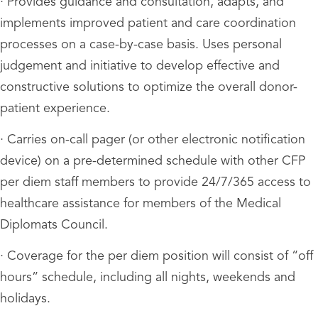
· Provides guidance and consultation, adapts, and
implements improved patient and care coordination
processes on a case-by-case basis. Uses personal
judgement and initiative to develop effective and
constructive solutions to optimize the overall donor-
patient experience.
· Carries on-call pager (or other electronic notification
device) on a pre-determined schedule with other CFP
per diem staff members to provide 24/7/365 access to
healthcare assistance for members of the Medical
Diplomats Council.
· Coverage for the per diem position will consist of “off
hours” schedule, including all nights, weekends and
holidays.