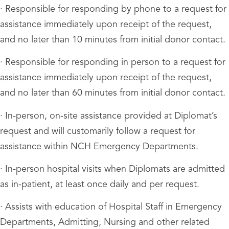
· Responsible for responding by phone to a request for
assistance immediately upon receipt of the request,
and no later than 10 minutes from initial donor contact.
· Responsible for responding in person to a request for
assistance immediately upon receipt of the request,
and no later than 60 minutes from initial donor contact.
· In-person, on-site assistance provided at Diplomat’s
request and will customarily follow a request for
assistance within NCH Emergency Departments.
· In-person hospital visits when Diplomats are admitted
as in-patient, at least once daily and per request.
· Assists with education of Hospital Staff in Emergency
Departments, Admitting, Nursing and other related