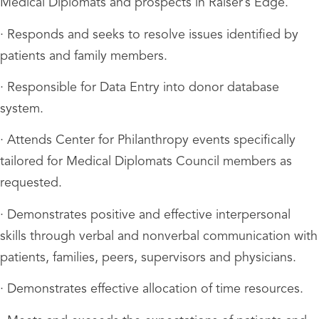
Medical Diplomats and prospects in Raiser’s Edge.
· Responds and seeks to resolve issues identified by
patients and family members.
· Responsible for Data Entry into donor database
system.
· Attends Center for Philanthropy events specifically
tailored for Medical Diplomats Council members as
requested.
· Demonstrates positive and effective interpersonal
skills through verbal and nonverbal communication with
patients, families, peers, supervisors and physicians.
· Demonstrates effective allocation of time resources.