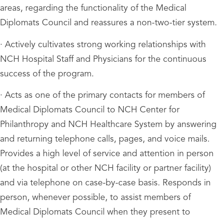
areas, regarding the functionality of the Medical
Diplomats Council and reassures a non-two-tier system.
· Actively cultivates strong working relationships with
NCH Hospital Staff and Physicians for the continuous
success of the program.
· Acts as one of the primary contacts for members of
Medical Diplomats Council to NCH Center for
Philanthropy and NCH Healthcare System by answering
and returning telephone calls, pages, and voice mails.
Provides a high level of service and attention in person
(at the hospital or other NCH facility or partner facility)
and via telephone on case-by-case basis. Responds in
person, whenever possible, to assist members of
Medical Diplomats Council when they present to