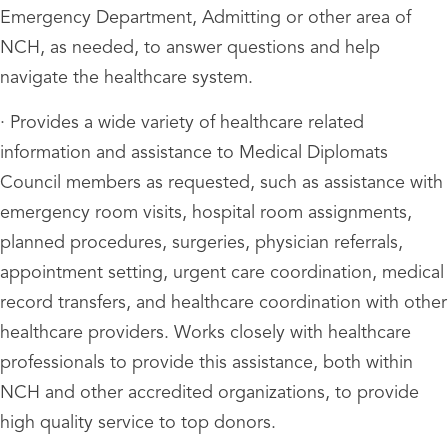
Emergency Department, Admitting or other area of
NCH, as needed, to answer questions and help
navigate the healthcare system.
· Provides a wide variety of healthcare related
information and assistance to Medical Diplomats
Council members as requested, such as assistance with
emergency room visits, hospital room assignments,
planned procedures, surgeries, physician referrals,
appointment setting, urgent care coordination, medical
record transfers, and healthcare coordination with other
healthcare providers. Works closely with healthcare
professionals to provide this assistance, both within
NCH and other accredited organizations, to provide
high quality service to top donors.