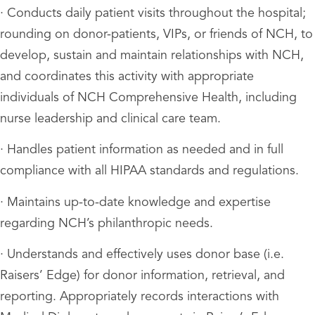
· Conducts daily patient visits throughout the hospital;
rounding on donor-patients, VIPs, or friends of NCH, to
develop, sustain and maintain relationships with NCH,
and coordinates this activity with appropriate
individuals of NCH Comprehensive Health, including
nurse leadership and clinical care team.
· Handles patient information as needed and in full
compliance with all HIPAA standards and regulations.
· Maintains up-to-date knowledge and expertise
regarding NCH’s philanthropic needs.
· Understands and effectively uses donor base (i.e.
Raisers’ Edge) for donor information, retrieval, and
reporting. Appropriately records interactions with