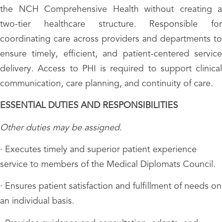
the NCH Comprehensive Health without creating a
two-tier healthcare structure. Responsible for
coordinating care across providers and departments to
ensure timely, efficient, and patient-centered service
delivery. Access to PHI is required to support clinical
communication, care planning, and continuity of care.
ESSENTIAL DUTIES AND RESPONSIBILITIES
Other duties may be assigned.
· Executes timely and superior patient experience
service to members of the Medical Diplomats Council.
· Ensures patient satisfaction and fulfillment of needs on
an individual basis.