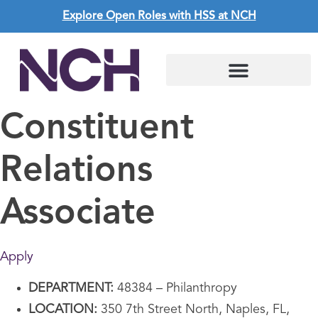
Explore Open Roles with HSS at NCH
Living in Southwest Florida
Constituent
Relations
Associate
Apply
DEPARTMENT:
48384 – Philanthropy
LOCATION:
350 7th Street North, Naples, FL,