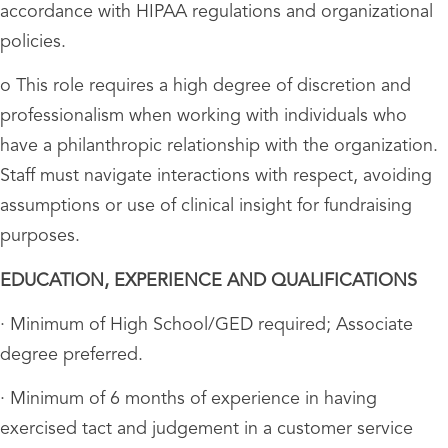
accordance with HIPAA regulations and organizational
policies.
o This role requires a high degree of discretion and
professionalism when working with individuals who
have a philanthropic relationship with the organization.
Staff must navigate interactions with respect, avoiding
assumptions or use of clinical insight for fundraising
purposes.
EDUCATION, EXPERIENCE AND QUALIFICATIONS
· Minimum of High School/GED required; Associate
degree preferred.
· Minimum of 6 months of experience in having
exercised tact and judgement in a customer service