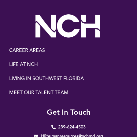
CAREER AREAS
LIFE AT NCH
LIVING IN SOUTHWEST FLORIDA
MEET OUR TALENT TEAM
Get In Touch
239-624-4503
HRhumanresources@nchmd.org