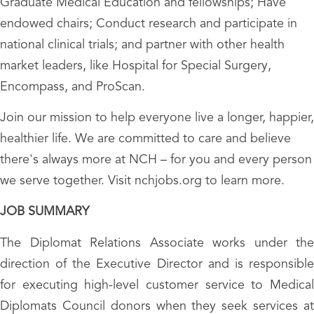
Graduate Medical Education and fellowships; Have
endowed chairs; Conduct research and participate in
national clinical trials; and partner with other health
market leaders, like Hospital for Special Surgery,
Encompass, and ProScan.
Join our mission to help everyone live a longer, happier,
healthier life. We are committed to care and believe
there's always more at NCH – for you and every person
we serve together. Visit nchjobs.org to learn more.
JOB SUMMARY
The Diplomat Relations Associate works under the
direction of the Executive Director and is responsible
for executing high-level customer service to Medical
Diplomats Council donors when they seek services at