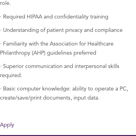
role.
· Required HIPAA and confidentiality training
· Understanding of patient privacy and compliance
· Familiarity with the Association for Healthcare
Philanthropy (AHP) guidelines preferred
· Superior communication and interpersonal skills
required.
· Basic computer knowledge: ability to operate a PC,
create/save/print documents, input data.
Apply