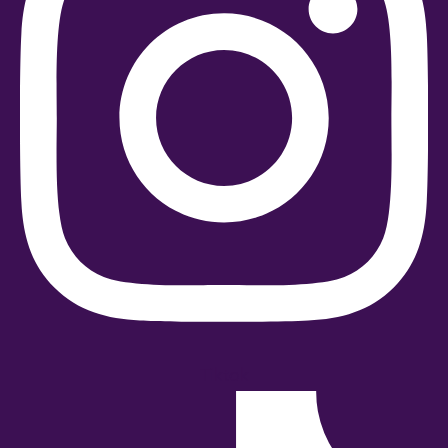
Tiktok