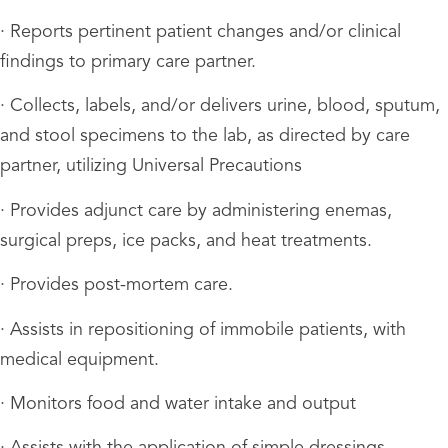
· Reports pertinent patient changes and/or clinical
findings to primary care partner.
· Collects, labels, and/or delivers urine, blood, sputum,
and stool specimens to the lab, as directed by care
partner, utilizing Universal Precautions
· Provides adjunct care by administering enemas,
surgical preps, ice packs, and heat treatments.
· Provides post-mortem care.
· Assists in repositioning of immobile patients, with
medical equipment.
· Monitors food and water intake and output