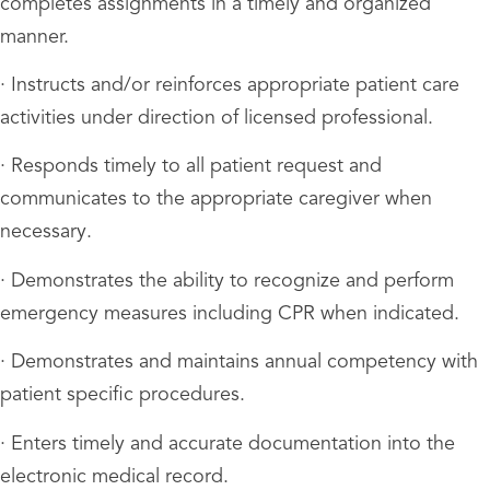
completes assignments in a timely and organized
manner.
· Instructs and/or reinforces appropriate patient care
activities under direction of licensed professional.
· Responds timely to all patient request and
communicates to the appropriate caregiver when
necessary.
· Demonstrates the ability to recognize and perform
emergency measures including CPR when indicated.
· Demonstrates and maintains annual competency with
patient specific procedures.
· Enters timely and accurate documentation into the
electronic medical record.