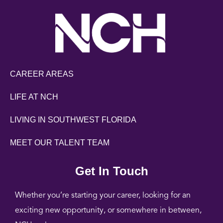
CAREER AREAS
LIFE AT NCH
LIVING IN SOUTHWEST FLORIDA
MEET OUR TALENT TEAM
Get In Touch
Whether you’re starting your career, looking for an
exciting new opportunity, or somewhere in between,