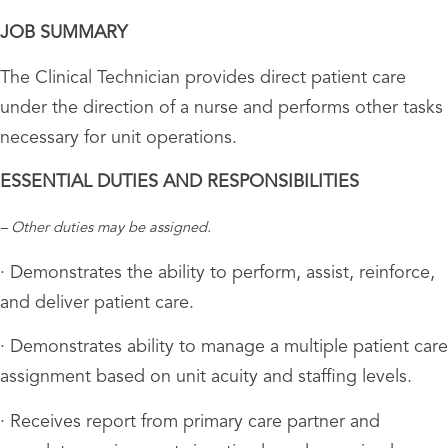
JOB SUMMARY
The Clinical Technician provides direct patient care
under the direction of a nurse and performs other tasks
necessary for unit operations.
ESSENTIAL DUTIES AND RESPONSIBILITIES
– Other duties may be assigned.
· Demonstrates the ability to perform, assist, reinforce,
and deliver patient care.
· Demonstrates ability to manage a multiple patient care
assignment based on unit acuity and staffing levels.
· Receives report from primary care partner and