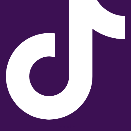
Linkedin