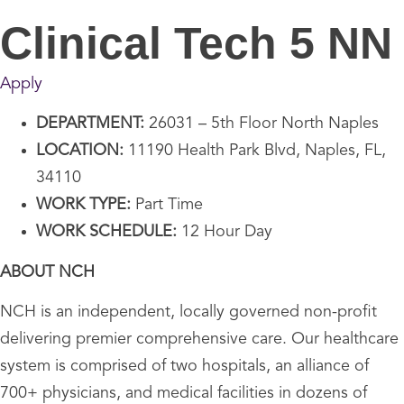
Clinical Tech 5 NN
Apply
DEPARTMENT:
26031 – 5th Floor North Naples
LOCATION:
11190 Health Park Blvd, Naples, FL,
34110
WORK TYPE:
Part Time
WORK SCHEDULE:
12 Hour Day
ABOUT NCH
NCH is an independent, locally governed non-profit
delivering premier comprehensive care. Our healthcare
system is comprised of two hospitals, an alliance of
700+ physicians, and medical facilities in dozens of