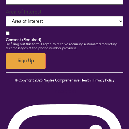
Area of Interest
Consent (Required)
By filling out this form, I agree to receive recurring automated marketing
text messages at the phone number provided.
Sign Up
© Copyright 2025 Naples Comprehensive Health | Privacy Policy
Instagram