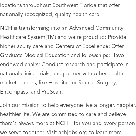
locations throughout Southwest Florida that offer
nationally recognized, quality health care.
NCH is transforming into an Advanced Community
Healthcare System(TM) and we’re proud to: Provide
higher acuity care and Centers of Excellence; Offer
Graduate Medical Education and fellowships; Have
endowed chairs; Conduct research and participate in
national clinical trials; and partner with other health
market leaders, like Hospital for Special Surgery,
Encompass, and ProScan.
Join our mission to help everyone live a longer, happier,
healthier life. We are committed to care and believe
there's always more at NCH – for you and every person
we serve together. Visit nchjobs.org to learn more.