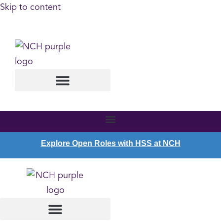
Skip to content
SCHEDULE AN APPOINTMENT
Explore Open Roles with HSS at NCH