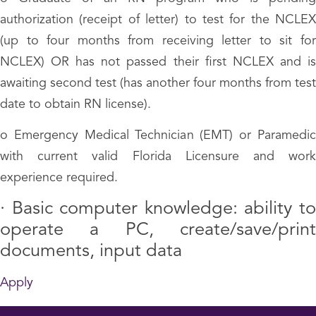
authorization (receipt of letter) to test for the NCLEX
(up to four months from receiving letter to sit for
NCLEX) OR has not passed their first NCLEX and is
awaiting second test (has another four months from test
date to obtain RN license).
o Emergency Medical Technician (EMT) or Paramedic
with current valid Florida Licensure and work
experience required.
·
Basic computer knowledge: ability t
operate a PC, create/save/print
documents, input data
Apply