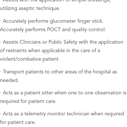
· Assists with the application of simple dressings,
utilizing aseptic technique.
· Accurately performs glucometer finger stick.
Accurately performs POCT and quality control.
· Assists Clinicians or Public Safety with the application
of restraints when applicable in the care of a
violent/combative patient.
· Transport patients to other areas of the hospital as
needed.
· Acts as a patient sitter when one to one observation is
required for patient care.
· Acts as a telemetry monitor technician when required
for patient care.