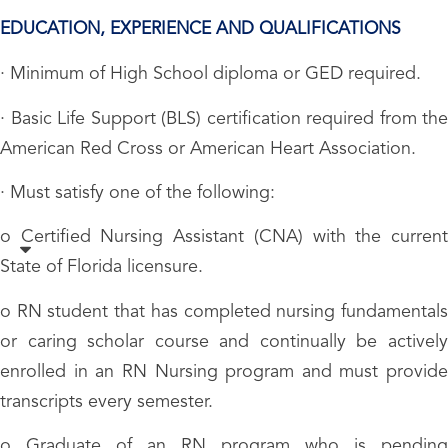
EDUCATION, EXPERIENCE AND QUALIFICATIONS
· Minimum of High School diploma or GED required.
· Basic Life Support (BLS) certification required from the
American Red Cross or American Heart Association.
· Must satisfy one of the following:
o Certified Nursing Assistant (CNA) with the current
State of Florida licensure.
o RN student that has completed nursing fundamentals
or caring scholar course and continually be actively
enrolled in an RN Nursing program and must provide
transcripts every semester.
o Graduate of an RN program who is pending