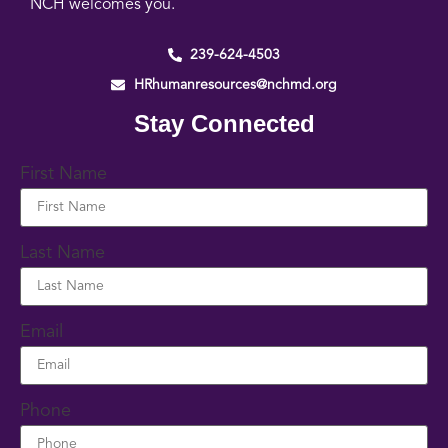
NCH welcomes you.
239-624-4503
HRhumanresources@nchmd.org
Stay Connected
First Name
Last Name
Email
Phone