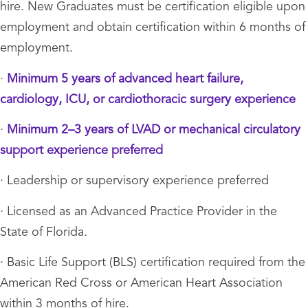
hire. New Graduates must be certification eligible upon
employment and obtain certification within 6 months of
employment.
·
Minimum 5 years of advanced heart failure,
cardiology, ICU, or cardiothoracic surgery experience
·
Minimum 2–3 years of LVAD or mechanical circulatory
support experience preferred
· Leadership or supervisory experience preferred
· Licensed as an Advanced Practice Provider in the
State of Florida.
· Basic Life Support (BLS) certification required from the
American Red Cross or American Heart Association
within 3 months of hire.