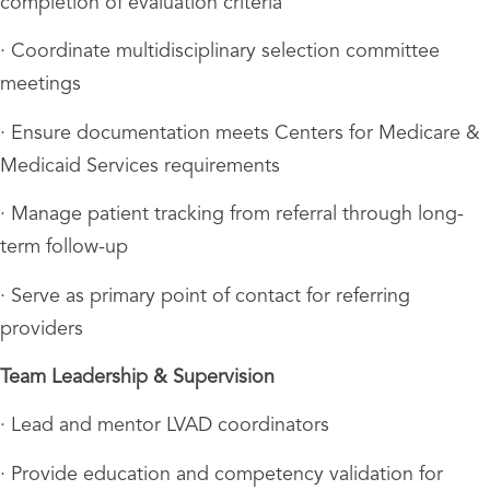
completion of evaluation criteria
· Coordinate multidisciplinary selection committee
meetings
· Ensure documentation meets Centers for Medicare &
Medicaid Services requirements
· Manage patient tracking from referral through long-
term follow-up
· Serve as primary point of contact for referring
providers
Team Leadership & Supervision
· Lead and mentor LVAD coordinators
· Provide education and competency validation for