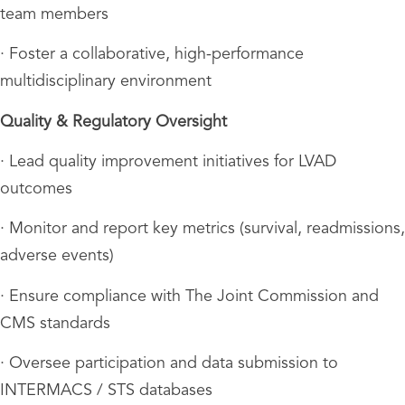
team members
· Foster a collaborative, high-performance
multidisciplinary environment
Quality & Regulatory Oversight
· Lead quality improvement initiatives for LVAD
outcomes
· Monitor and report key metrics (survival, readmissions,
adverse events)
· Ensure compliance with The Joint Commission and
CMS standards
· Oversee participation and data submission to
INTERMACS / STS databases