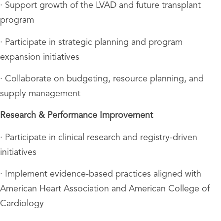
· Support growth of the LVAD and future transplant
program
· Participate in strategic planning and program
expansion initiatives
· Collaborate on budgeting, resource planning, and
supply management
Research & Performance Improvement
· Participate in clinical research and registry-driven
initiatives
· Implement evidence-based practices aligned with
American Heart Association and American College of
Cardiology