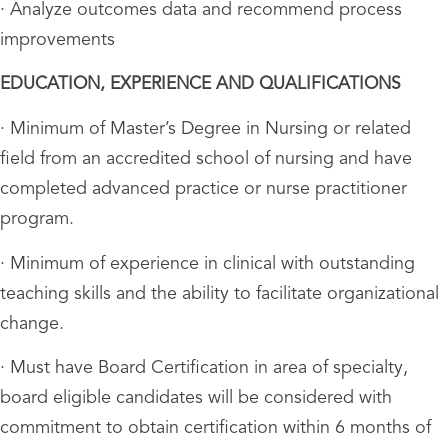
· Analyze outcomes data and recommend process
improvements
EDUCATION, EXPERIENCE AND QUALIFICATIONS
· Minimum of Master’s Degree in Nursing or related
field from an accredited school of nursing and have
completed advanced practice or nurse practitioner
program.
· Minimum of experience in clinical with outstanding
teaching skills and the ability to facilitate organizational
change.
· Must have Board Certification in area of specialty,
board eligible candidates will be considered with
commitment to obtain certification within 6 months of