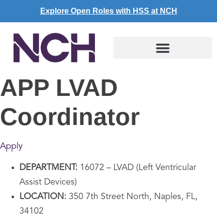
Explore Open Roles with HSS at NCH
APP LVAD
Coordinator
Apply
DEPARTMENT:
16072 – LVAD (Left Ventricular
Assist Devices)
LOCATION:
350 7th Street North, Naples, FL,
34102