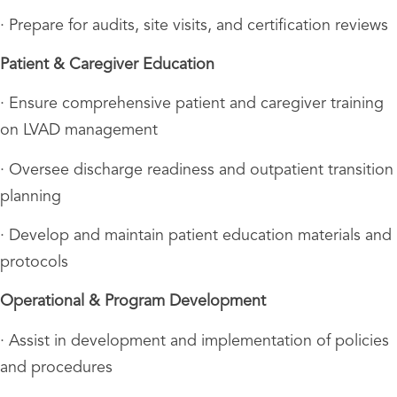
· Prepare for audits, site visits, and certification reviews
Patient & Caregiver Education
· Ensure comprehensive patient and caregiver training
on LVAD management
· Oversee discharge readiness and outpatient transition
planning
· Develop and maintain patient education materials and
protocols
Operational & Program Development
· Assist in development and implementation of policies
and procedures