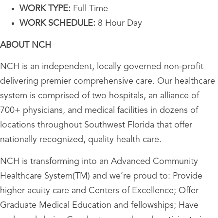
WORK TYPE:
Full Time
WORK SCHEDULE:
8 Hour Day
ABOUT NCH
NCH is an independent, locally governed non-profit
delivering premier comprehensive care. Our healthcare
system is comprised of two hospitals, an alliance of
700+ physicians, and medical facilities in dozens of
locations throughout Southwest Florida that offer
nationally recognized, quality health care.
NCH is transforming into an Advanced Community
Healthcare System(TM) and we’re proud to: Provide
higher acuity care and Centers of Excellence; Offer
Graduate Medical Education and fellowships; Have