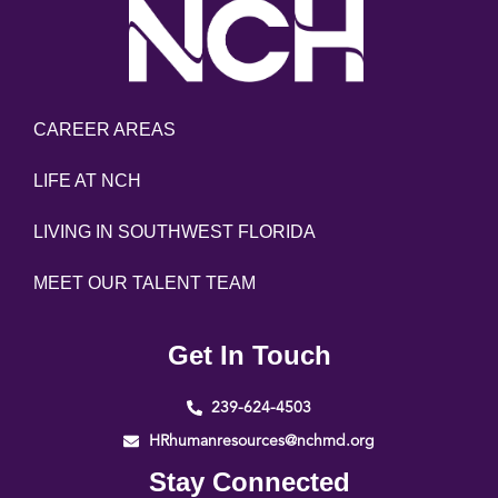
CAREER AREAS
LIFE AT NCH
LIVING IN SOUTHWEST FLORIDA
MEET OUR TALENT TEAM
Get In Touch
239-624-4503
HRhumanresources@nchmd.org
Stay Connected