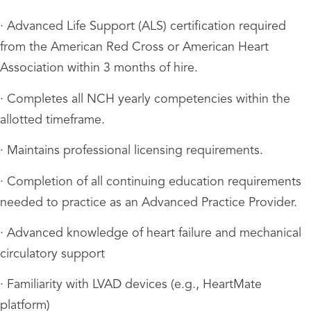
· Advanced Life Support (ALS) certification required
from the American Red Cross or American Heart
Association within 3 months of hire.
· Completes all NCH yearly competencies within the
allotted timeframe.
· Maintains professional licensing requirements.
· Completion of all continuing education requirements
needed to practice as an Advanced Practice Provider.
· Advanced knowledge of heart failure and mechanical
circulatory support
· Familiarity with LVAD devices (e.g., HeartMate
platform)