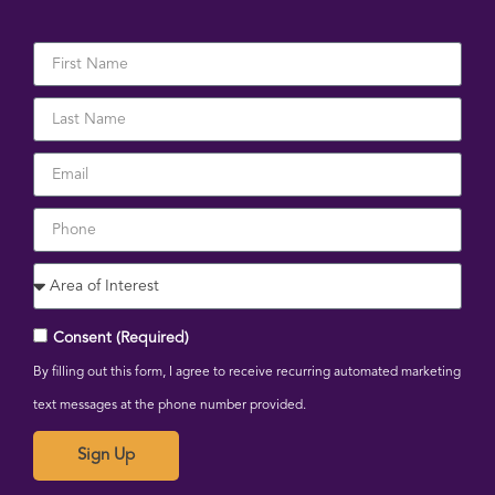
Consent (Required)
By filling out this form, I agree to receive recurring automated marketing
text messages at the phone number provided.
Sign Up