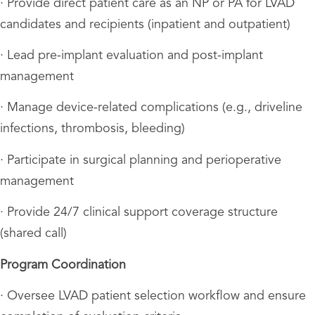
· Provide direct patient care as an NP or PA for LVAD
candidates and recipients (inpatient and outpatient)
· Lead pre-implant evaluation and post-implant
management
· Manage device-related complications (e.g., driveline
infections, thrombosis, bleeding)
· Participate in surgical planning and perioperative
management
· Provide 24/7 clinical support coverage structure
(shared call)
Program Coordination
· Oversee LVAD patient selection workflow and ensure