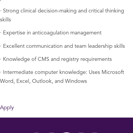
· Strong clinical decision-making and critical thinking
skills
· Expertise in anticoagulation management
· Excellent communication and team leadership skills
· Knowledge of CMS and registry requirements
· Intermediate computer knowledge: Uses Microsoft
Word, Excel, Outlook, and Windows
Apply