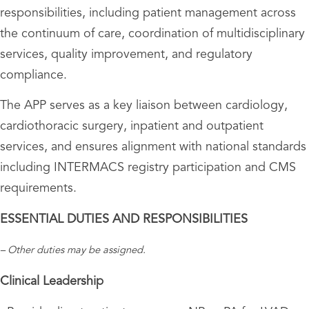
responsibilities, including patient management across
the continuum of care, coordination of multidisciplinary
services, quality improvement, and regulatory
compliance.
The APP serves as a key liaison between cardiology,
cardiothoracic surgery, inpatient and outpatient
services, and ensures alignment with national standards
including INTERMACS registry participation and CMS
requirements.
ESSENTIAL DUTIES AND RESPONSIBILITIES
– Other duties may be assigned.
Clinical Leadership