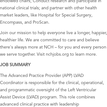
endowed chairs; Conduct research and participate in
national clinical trials; and partner with other health
market leaders, like Hospital for Special Surgery,
Encompass, and ProScan.
Join our mission to help everyone live a longer, happier,
healthier life. We are committed to care and believe
there's always more at NCH – for you and every person
we serve together. Visit nchjobs.org to learn more.
JOB SUMMARY
The Advanced Practice Provider (APP) LVAD
Coordinator is responsible for the clinical, operational,
and programmatic oversight of the Left Ventricular
Assist Device (LVAD) program. This role combines
advanced clinical practice with leadership