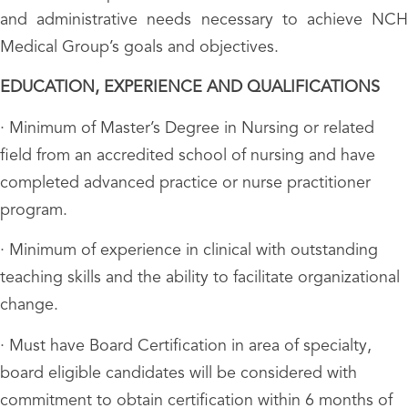
and administrative needs necessary to achieve NCH
Medical Group’s goals and objectives.
EDUCATION, EXPERIENCE AND QUALIFICATIONS
· Minimum of Master’s Degree in Nursing or related
field from an accredited school of nursing and have
completed advanced practice or nurse practitioner
program.
· Minimum of experience in clinical with outstanding
teaching skills and the ability to facilitate organizational
change.
· Must have Board Certification in area of specialty,
board eligible candidates will be considered with
commitment to obtain certification within 6 months of