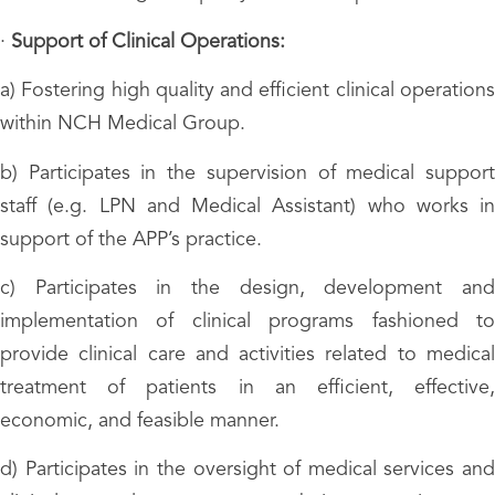
·
Support of Clinical Operations:
a) Fostering high quality and efficient clinical operations
within NCH Medical Group.
b) Participates in the supervision of medical support
staff (e.g. LPN and Medical Assistant) who works in
support of the APP’s practice.
c) Participates in the design, development and
implementation of clinical programs fashioned to
provide clinical care and activities related to medical
treatment of patients in an efficient, effective,
economic, and feasible manner.
d) Participates in the oversight of medical services and