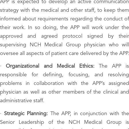
APP is expected to develop an active communication
strategy with the medical and other staff, to keep them
informed about requirements regarding the conduct of
their work. In so doing, the APP will work under the
approved and agreed protocol signed by their
supervising NCH Medical Group physician who will
oversee all aspects of patient care delivered by the APP.
·
Organizational and Medical Ethics:
The APP i
responsible for defining, focusing, and resolving
problems in collaboration with the APP’s assigned
physician as well as other members of the clinical and
administrative staff.
·
Strategic Planning:
The APP, in conjunction with the
Senior Leadership of the NCH Medical Group is