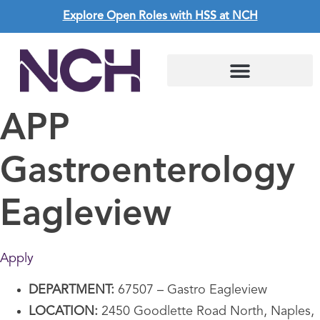
Explore Open Roles with HSS at NCH
APP
Gastroenterology
Eagleview
Apply
DEPARTMENT:
67507 – Gastro Eagleview
LOCATION:
2450 Goodlette Road North, Naples,