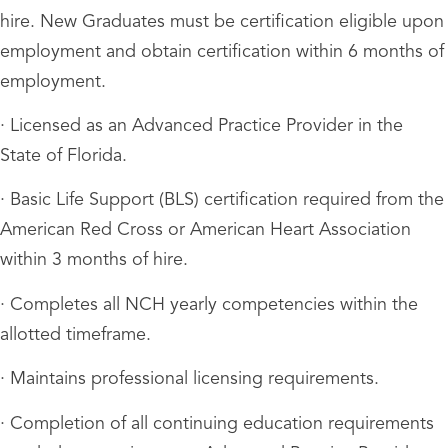
hire. New Graduates must be certification eligible upon
employment and obtain certification within 6 months of
employment.
· Licensed as an Advanced Practice Provider in the
State of Florida.
· Basic Life Support (BLS) certification required from the
American Red Cross or American Heart Association
within 3 months of hire.
· Completes all NCH yearly competencies within the
allotted timeframe.
· Maintains professional licensing requirements.
· Completion of all continuing education requirements