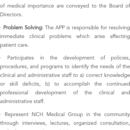
of medical importance are conveyed to the Board of
Directors.
·
Problem Solving:
The APP is responsible for resolving
immediate clinical problems which arise affecting
patient care.
· Participates in the development of policies,
procedures, and programs to identify the needs of the
clinical and administrative staff to a) correct knowledge
or skill deficits, b) to accomplish the continued
professional development of the clinical and
administrative staff.
· Represent NCH Medical Group in the community
through interviews, lectures, organized consultation,