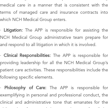
medical care in a manner that is consistent with the
terms of managed care and insurance contracts into
which NCH Medical Group enters.
·
Litigation:
The APP is responsible for assisting the
NCH Medical Group administrative team prepare for
and respond to all litigation in which it is involved.
·
Clinical Responsibilities:
The APP is responsible fo
providing leadership for all the NCH Medical Group’s
patient care activities. These responsibilities include the
following specific elements.
·
Philosophy of Care:
The APP is responsible for
exemplifying in personal and professional conduct, the
clinical and administrative tone that emanates for the