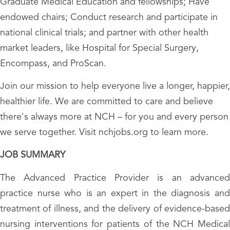
Graduate Medical Education and fellowships; Have
endowed chairs; Conduct research and participate in
national clinical trials; and partner with other health
market leaders, like Hospital for Special Surgery,
Encompass, and ProScan.
Join our mission to help everyone live a longer, happier,
healthier life. We are committed to care and believe
there's always more at NCH – for you and every person
we serve together. Visit nchjobs.org to learn more.
JOB SUMMARY
The Advanced Practice Provider is an advanced
practice nurse who is an expert in the diagnosis and
treatment of illness, and the delivery of evidence-based
nursing interventions for patients of the NCH Medical