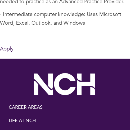
needed to practice as an Advanced Practice Provider.
· Intermediate computer knowledge: Uses Microsoft
Word, Excel, Outlook, and Windows
Apply
CAREER AREAS
LIFE AT NCH