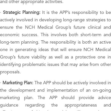
and other appropriate activities.
·
Strategic Planning:
It is the APP’s responsibility to be
actively involved in developing long-range strategies to
ensure the NCH Medical Group’s future clinical and
economic success. This involves both short-term and
long-term planning. The responsibility is both an active
one in generating ideas that will ensure NCH Medical
Group’s future viability as well as a protective one in
identifying problematic issues that may arise from other
proposals.
·
Marketing Plan:
The APP should be actively involved in
the development and implementation of an on-going
marketing plan. The APP should provide advice
guidance regarding the appropriateness and