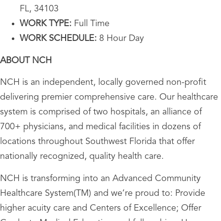
FL, 34103
WORK TYPE:
Full Time
WORK SCHEDULE:
8 Hour Day
ABOUT NCH
NCH is an independent, locally governed non-profit
delivering premier comprehensive care. Our healthcare
system is comprised of two hospitals, an alliance of
700+ physicians, and medical facilities in dozens of
locations throughout Southwest Florida that offer
nationally recognized, quality health care.
NCH is transforming into an Advanced Community
Healthcare System(TM) and we’re proud to: Provide
higher acuity care and Centers of Excellence; Offer