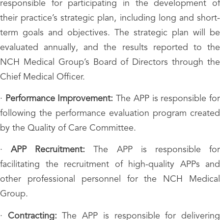
responsible for participating in the development of
their practice’s strategic plan, including long and short-
term goals and objectives. The strategic plan will be
evaluated annually, and the results reported to the
NCH Medical Group’s Board of Directors through the
Chief Medical Officer.
·
Performance Improvement:
The APP is responsible fo
following the performance evaluation program created
by the Quality of Care Committee.
·
APP Recruitment:
The APP is responsible fo
facilitating the recruitment of high-quality APPs and
other professional personnel for the NCH Medical
Group.
·
Contracting:
The APP is responsible for deliverin