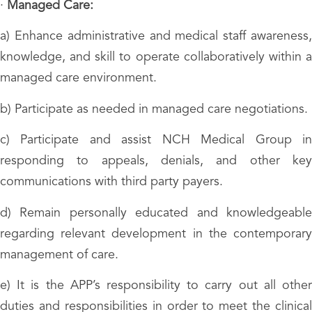
·
Managed Care:
a) Enhance administrative and medical staff awareness,
knowledge, and skill to operate collaboratively within a
managed care environment.
b) Participate as needed in managed care negotiations.
c) Participate and assist NCH Medical Group in
responding to appeals, denials, and other key
communications with third party payers.
d) Remain personally educated and knowledgeable
regarding relevant development in the contemporary
management of care.
e) It is the APP’s responsibility to carry out all other
duties and responsibilities in order to meet the clinical