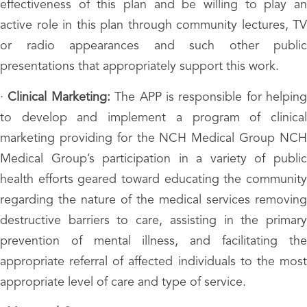
effectiveness of this plan and be willing to play an
active role in this plan through community lectures, TV
or radio appearances and such other public
presentations that appropriately support this work.
·
Clinical Marketing:
The APP is responsible for helping
to develop and implement a program of clinical
marketing providing for the NCH Medical Group NCH
Medical Group’s participation in a variety of public
health efforts geared toward educating the community
regarding the nature of the medical services removing
destructive barriers to care, assisting in the primary
prevention of mental illness, and facilitating the
appropriate referral of affected individuals to the most
appropriate level of care and type of service.