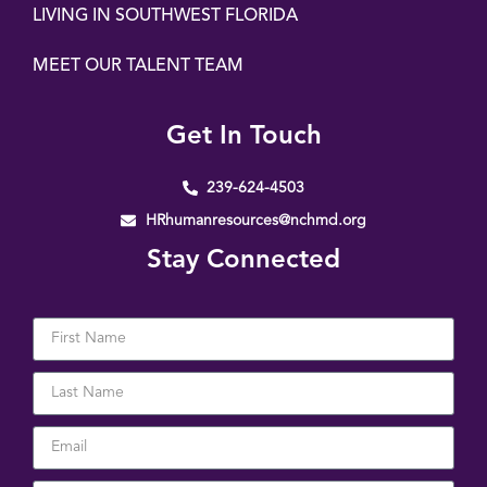
LIVING IN SOUTHWEST FLORIDA
MEET OUR TALENT TEAM
Get In Touch
239-624-4503
HRhumanresources@nchmd.org
Stay Connected