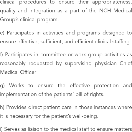
clinical procedures to ensure their appropriateness,
quality and integration as a part of the NCH Medical
Group’s clinical program.
e) Participates in activities and programs designed to
ensure effective, sufficient, and efficient clinical staffing.
f) Participates in committee or work group activities as
reasonably requested by supervising physician Chief
Medical Officer
g) Works to ensure the effective protection and
implementation of the patients’ bill of rights.
h) Provides direct patient care in those instances where
it is necessary for the patient’s well-being.
i) Serves as liaison to the medical staff to ensure matters