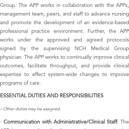
Group. The APP works in collaboration with the APPs,
management team, peers, and staff to advance nursing
and promote the development of an evidence-based
professional practice environment. Further, the APP
works under the approved and agreed protocols
signed by the supervising NCH Medical Group
physician. The APP works to continually improve clinical
outcomes, facilitate throughput, and provide clinical
expertise to effect system-wide changes to improve
programs of care.
ESSENTIAL DUTIES AND RESPONSIBILITIES
– Other duties may be assigned.
·
Communication with Administrative/Clinical Staff:
The