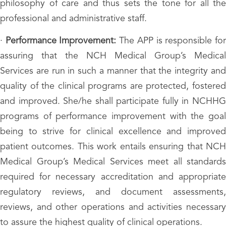
philosophy of care and thus sets the tone for all the
professional and administrative staff.
·
Performance Improvement:
The APP is responsible fo
assuring that the NCH Medical Group’s Medical
Services are run in such a manner that the integrity and
quality of the clinical programs are protected, fostered
and improved. She/he shall participate fully in NCHHG
programs of performance improvement with the goal
being to strive for clinical excellence and improved
patient outcomes. This work entails ensuring that NCH
Medical Group’s Medical Services meet all standards
required for necessary accreditation and appropriate
regulatory reviews, and document assessments,
reviews, and other operations and activities necessary
to assure the highest quality of clinical operations.